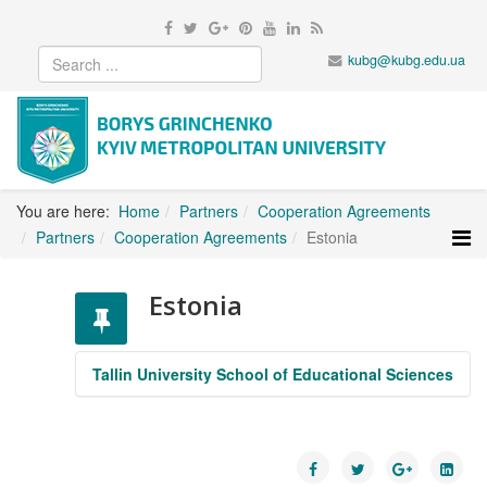
kubg@kubg.edu.ua
You are here:
Home
Partners
Cooperation Agreements
Partners
Cooperation Agreements
Estonia
Estonia
Tallin University School of Educational Sciences