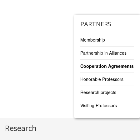
https://www.tlu.ee/en/hti
PARTNERS
Membership
Partnership in Alliances
Cooperation Agreements
Honorable Professors
Research projects
Visiting Professors
Research