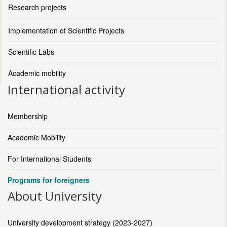
Research projects
Implementation of Scientific Projects
Scientific Labs
Academic mobility
International activity
Membership
Academic Mobility
For International Students
Programs for foreigners
About University
University development strategy (2023-2027)