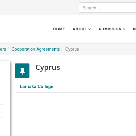
HOME
ABOUT
ADMISSION
I
ers
Cooperation Agreements
Cyprus
Cyprus
Larnaka College