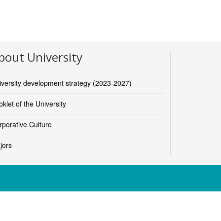
bout University
iversity development strategy (2023-2027)
klet of the University
rporative Culture
jors