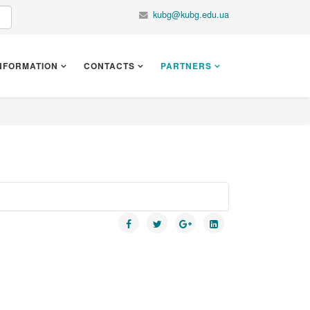
kubg@kubg.edu.ua
NFORMATION
CONTACTS
PARTNERS