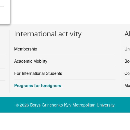
https://www.larnacacollege.ac.cy/
International activity
A
Membership
Un
Academic Mobility
Boo
For International Students
Co
Programs for foreigners
Ma
© 2026 Borys Grinchenko Kyiv Metropolitan University