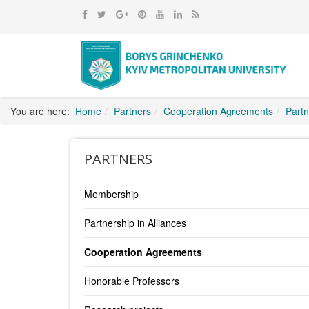
You are here:
Home
Partners
Cooperation Agreements
Partn
PARTNERS
Membership
Partnership in Alliances
Cooperation Agreements
Honorable Professors