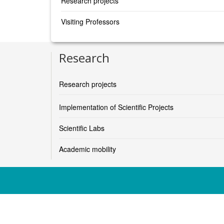
Research projects
Visiting Professors
Research
Research projects
Implementation of Scientific Projects
Scientific Labs
Academic mobility