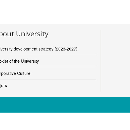
bout University
iversity development strategy (2023-2027)
klet of the University
rporative Culture
jors