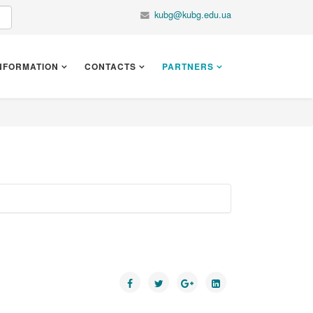
kubg@kubg.edu.ua
NFORMATION
CONTACTS
PARTNERS