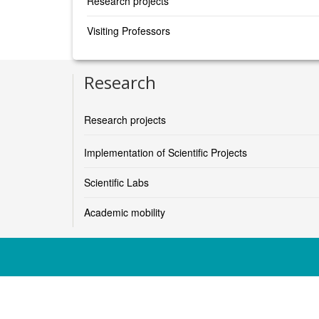
Research projects
Visiting Professors
Research
Research projects
Implementation of Scientific Projects
Scientific Labs
Academic mobility