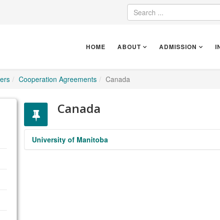
HOME
ABOUT
ADMISSION
I
ers
Cooperation Agreements
Canada
Canada
University of Manitoba
University of Manitoba