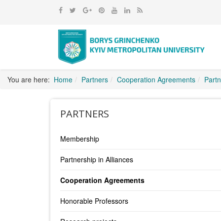
You are here:
Home
Partners
Cooperation Agreements
Partn
PARTNERS
Membership
Partnership in Alliances
Cooperation Agreements
Honorable Professors