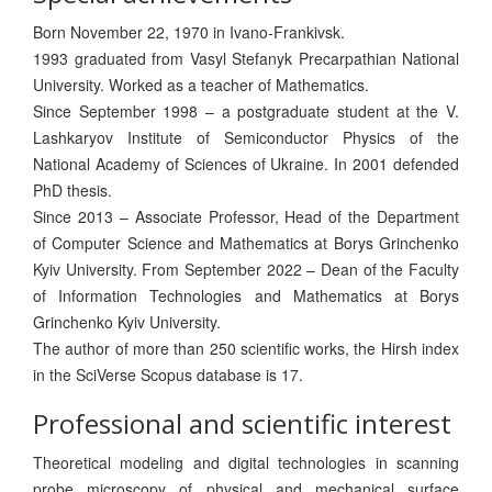
Born November 22, 1970 in Ivano-Frankivsk.
1993 graduated from Vasyl Stefanyk Precarpathian National
University. Worked as a teacher of Mathematics.
Since September 1998 – a postgraduate student at the V.
Lashkaryov Institute of Semiconductor Physics of the
National Academy of Sciences of Ukraine. In 2001 defended
PhD thesis.
Since 2013 – Associate Professor, Head of the Department
of Computer Science and Mathematics at Borys Grinchenko
Kyiv University. From September 2022 – Dean of the Faculty
of Information Technologies and Mathematics at Borys
Grinchenko Kyiv University.
The author of more than 250 scientific works, the Hirsh index
in the SciVerse Scopus database is 17.
Professional and scientific interest
Theoretical modeling and digital technologies in scanning
probe microscopy of physical and mechanical surface