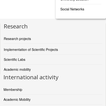
Social Networks
Research
Research projects
Implementation of Scientific Projects
Scientific Labs
Academic mobility
International activity
Membership
Academic Mobility