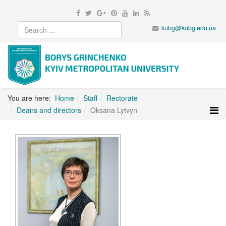
kubg@kubg.edu.ua
You are here:
Home
Staff
Rectorate
Deans and directors
Oksana Lytvyn