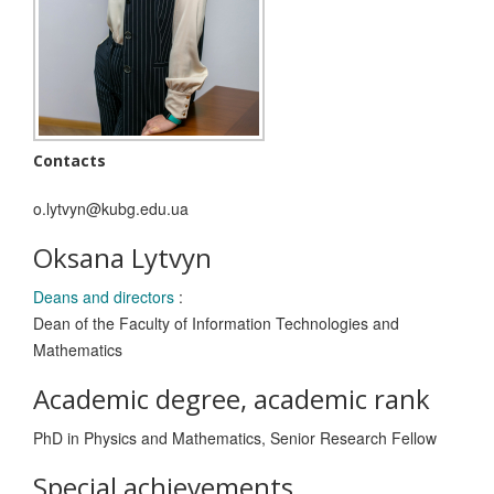
Contacts
o.lytvyn@kubg.edu.ua
Oksana Lytvyn
Deans and directors
:
Dean of the Faculty of Information Technologies and
Mathematics
Academic degree, academic rank
PhD in Physics and Mathematics, Senior Research Fellow
Special achievements