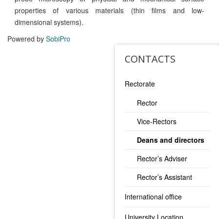
properties of various materials (thin films and low-
dimensional systems).
Powered by
SobiPro
CONTACTS
Rectorate
Rector
Vice-Rectors
Deans and directors
Rector’s Adviser
Rector’s Assistant
International office
University Location