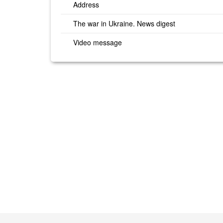
Address
The war in Ukraine. News digest
Video message