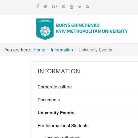
You are here:
Home
Information
University Events
INFORMATION
Corporate culture
Documents
University Events
For International Students
Incoming Students