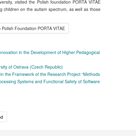
versity, visited the Polish foundation PORTA VITAE
ng children on the autism spectrum, as well as those
th Polish Foundation PORTA VITAE
Innovation in the Development of Higher Pedagogical
sity of Ostrava (Czech Republic)
in the Framework of the Research Project “Methods
rocessing Systems and Functional Safety of Software
nd