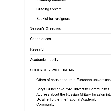
Grading System
Booklet for foreigners
Season's Greetings
Condolences
Research
Academic mobility
SOLIDARITY WITH UKRAINE
Offers of assistance from European universities
Borys Grinchenko Kyiv University Community’s
Address about the Russian Military Invasion int
Ukraine To the International Academic
Community!