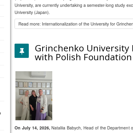
University, are currently undertaking a semester-long study e
University (Japan).
Read more: Internationalization of the University for Grinch
Grinchenko University
with Polish Foundatio
o
On July 14, 2026,
Nataliia Babych, Head of the Department o