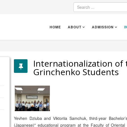
HOME
ABOUT
ADMISSION
I
Internationalization of 
Grinchenko Students
Yevhen Dziuba and Viktoriia Samchuk, third-year Bachelor’
(Japanese)" educational program at the Faculty of Orienta