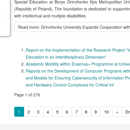
Special Education at Borys Grinchenko Kyiv Metropolitan Uni
(Republic of Poland). The foundation is dedicated to supporti
with intellectual and multiple disabilities.
Read more: Grinchenko University Expands Cooperation wi
Report on the Implementation of the Research Project "
Education in an Interdisciplinary Dimension"
Academic Mobility within Erasmus+ Programme at Univer
Reports on the Development of Computer Programs with
and Models for Ensuring Cybersecurity of Information P
and Hardware Control Complexes for Critical Inf
Page 1 of 276
1
2
3
4
5
6
7
8
9
10
»
E