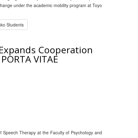
xchange under the academic mobility program at Toyo
enko Students
 Expands Cooperation
n PORTA VITAE
f Speech Therapy at the Faculty of Psychology and