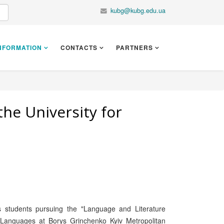
kubg@kubg.edu.ua
NFORMATION
CONTACTS
PARTNERS
the University for
s students pursuing the "Language and Literature
l Languages at Borys Grinchenko Kyiv Metropolitan