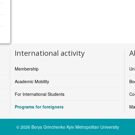
International activity
A
Membership
Un
Academic Mobility
Boo
For International Students
Co
Programs for foreigners
Ma
© 2026 Borys Grinchenko Kyiv Metropolitan University