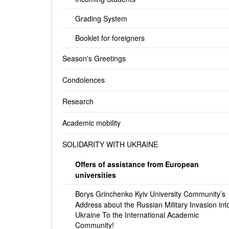
Grading System
Booklet for foreigners
Season's Greetings
Condolences
Research
Academic mobility
SOLIDARITY WITH UKRAINE
Offers of assistance from European
universities
Borys Grinchenko Kyiv University Community’s
Address about the Russian Military Invasion int
Ukraine To the International Academic
Community!