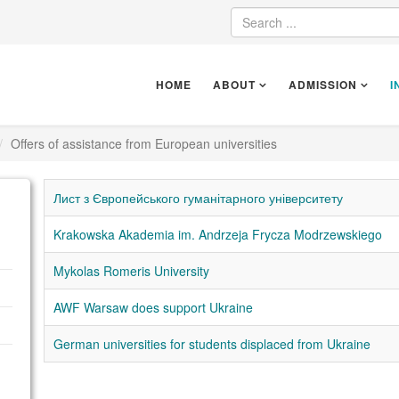
HOME
ABOUT
ADMISSION
I
Offers of assistance from European universities
Лист з Європейського гуманітарного університету
Krakowska Akademia im. Andrzeja Frycza Modrzewskiego
Mykolas Romeris University
AWF Warsaw does support Ukraine
German universities for students displaced from Ukraine