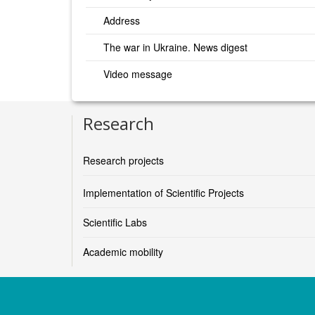
Address
The war in Ukraine. News digest
Video message
Research
Research projects
Implementation of Scientific Projects
Scientific Labs
Academic mobility