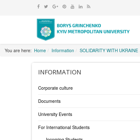
You are here:
Home
Information
SOLIDARITY WITH UKRAINE
INFORMATION
Corporate culture
Documents
University Events
For International Students
Incoming Students