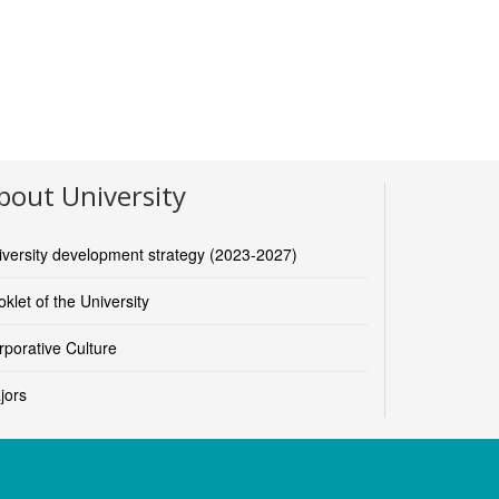
bout University
iversity development strategy (2023-2027)
klet of the University
rporative Culture
jors