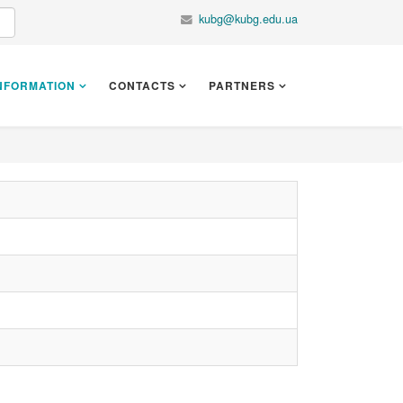
kubg@kubg.edu.ua
NFORMATION
CONTACTS
PARTNERS