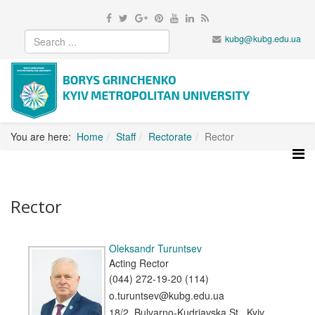
kubg@kubg.edu.ua
You are here:
Home
Staff
Rectorate
Rector
Rector
Oleksandr Turuntsev
Acting Rector
(044) 272-19-20 (114)
o.turuntsev@kubg.edu.ua
18/2, Bulvarno-Kudriavska St., Kyiv,