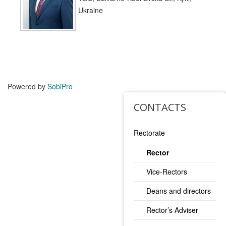
Ukraine
Powered by
SobiPro
CONTACTS
Rectorate
Rector
Vice-Rectors
Deans and directors
Rector’s Adviser