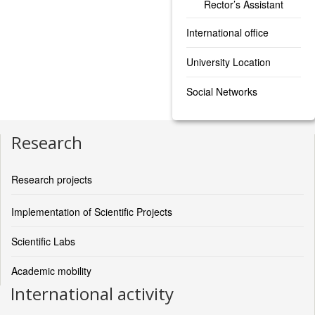
Rector’s Assistant
International office
University Location
Social Networks
Research
Research projects
Implementation of Scientific Projects
Scientific Labs
Academic mobility
International activity