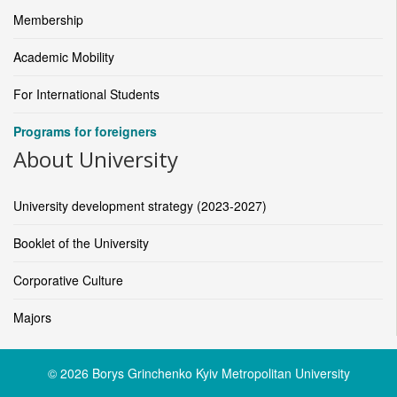
Membership
Academic Mobility
For International Students
Programs for foreigners
About University
University development strategy (2023-2027)
Booklet of the University
Corporative Culture
Majors
© 2026 Borys Grinchenko Kyiv Metropolitan University