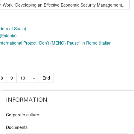
h Work “Developing an Effective Economic Security Management...
gdom of Spain)
(Estonia)
 International Project “Don’t (MENO) Pause” in Rome (Italian
8
9
10
»
End
INFORMATION
Corporate culture
Documents