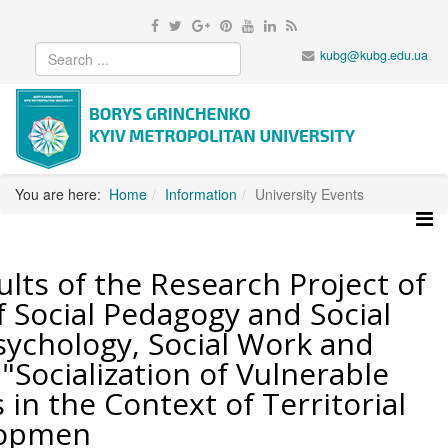
kubg@kubg.edu.ua
You are here:
Home
Information
University Events
lts of the Research Project of
 Social Pedagogy and Social
sychology, Social Work and
 "Socialization of Vulnerable
in the Context of Territorial
lopmen