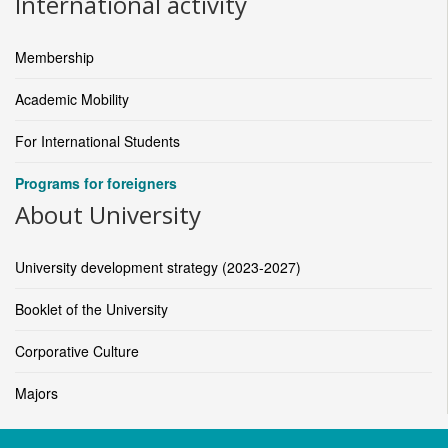
International activity
Membership
Academic Mobility
For International Students
Programs for foreigners
About University
University development strategy (2023-2027)
Booklet of the University
Corporative Culture
Majors