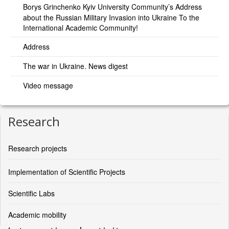
Borys Grinchenko Kyiv University Community’s Address
about the Russian Military Invasion into Ukraine To the
International Academic Community!
Address
The war in Ukraine. News digest
Video message
Research
Research projects
Implementation of Scientific Projects
Scientific Labs
Academic mobility