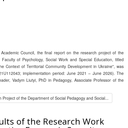
Academic Council, the final report on the research project of the
aculty of Psychology, Social Work and Special Education, titled
 the Context of Territorial Community Development in Ukraine", was
0121U112043; implementation period: June 2021 – June 2026). The
leader, Vadym Liutyi, PhD in Pedagogy, Associate Professor of the
 Project of the Department of Social Pedagogy and Social...
ults of the Research Work