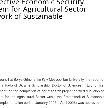
ective Economic Security
 for Agricultural Sector
ork of Sustainable
uncil at Borys Grinchenko Kyiv Metropolitan University, the report of
vna Rada of Ukraine Scholarship, Doctor of Sciences in Economics,
nt, on the completion of her research project entitled “Developing
 for the Agricultural Sector within the Framework of Sustainable
mplementation period: January 2025 – April 2026) was approved.