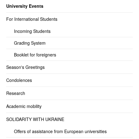
University Events
For International Students
Incoming Students
Grading System
Booklet for foreigners
Season's Greetings
Condolences
Research
Academic mobility
SOLIDARITY WITH UKRAINE
Offers of assistance from European universities