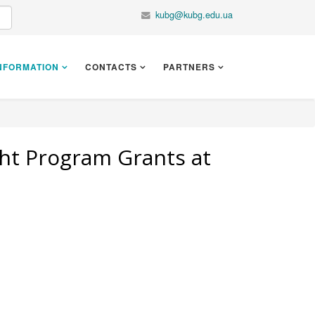
kubg@kubg.edu.ua
NFORMATION
CONTACTS
PARTNERS
ght Program Grants at