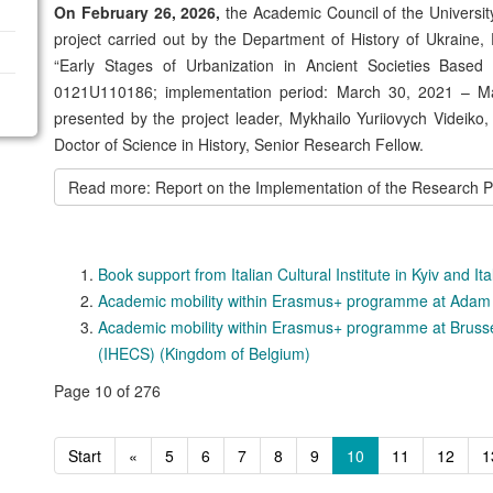
On February 26, 2026,
the Academic Council of the University
project carried out by the Department of History of Ukraine, 
“Early Stages of Urbanization in Ancient Societies Based 
0121U110186; implementation period: March 30, 2021 – Ma
presented by the project leader, Mykhailo Yuriiovych Videiko,
Doctor of Science in History, Senior Research Fellow.
Read more: Report on the Implementation of the Research Proj
Book support from Italian Cultural Institute in Kyiv and I
Academic mobility within Erasmus+ programme at Adam M
Academic mobility within Erasmus+ programme at Bruss
(IHECS) (Kingdom of Belgium)
Page 10 of 276
Start
«
5
6
7
8
9
10
11
12
1