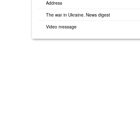
Address
The war in Ukraine. News digest
Video message