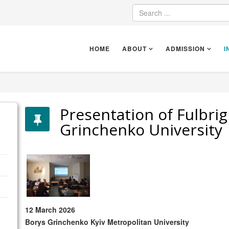
HOME
ABOUT
ADMISSION
I
Presentation of Fulbri
Grinchenko University
12 March 2026
Borys Grinchenko Kyiv Metropolitan University