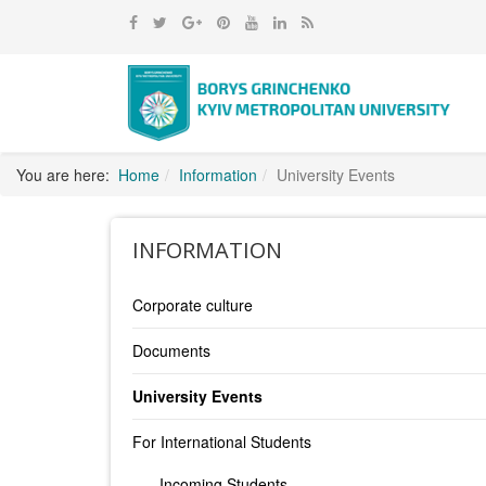
You are here:
Home
Information
University Events
INFORMATION
Corporate culture
Documents
University Events
For International Students
Incoming Students