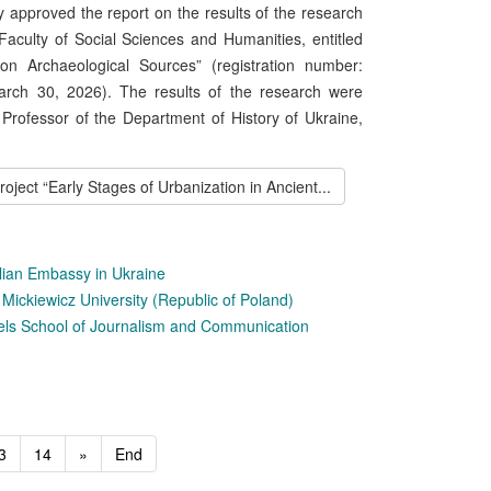
 approved the report on the results of the research
Faculty of Social Sciences and Humanities, entitled
on Archaeological Sources” (registration number:
rch 30, 2026). The results of the research were
 Professor of the Department of History of Ukraine,
ect “Early Stages of Urbanization in Ancient...
talian Embassy in Ukraine
ickiewicz University (Republic of Poland)
els School of Journalism and Communication
3
14
»
End