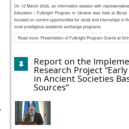
On 12 March 2026, an information session with representatives f
Education / Fulbright Program in Ukraine was held at Borys 
focused on current opportunities for study and internships in 
most prestigious academic exchange programs.
Read more: Presentation of Fulbright Program Grants at Gri
Report on the Impleme
Research Project “Early
in Ancient Societies Ba
Sources”
o