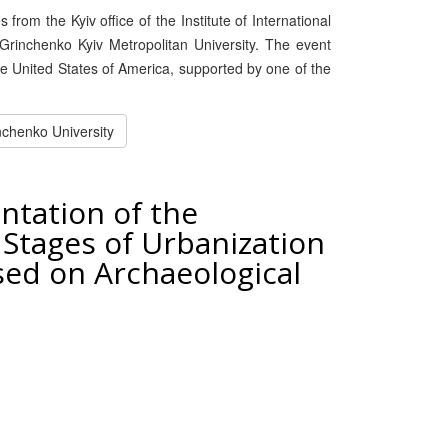
rom the Kyiv office of the Institute of International
Grinchenko Kyiv Metropolitan University. The event
the United States of America, supported by one of the
nchenko University
ntation of the
 Stages of Urbanization
sed on Archaeological