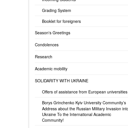
Grading System
Booklet for foreigners
Season's Greetings
Condolences
Research
Academic mobility
SOLIDARITY WITH UKRAINE
Offers of assistance from European universities
Borys Grinchenko Kyiv University Community’s
Address about the Russian Military Invasion int
Ukraine To the International Academic
Community!