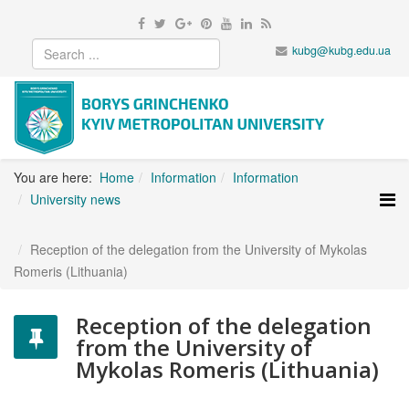
kubg@kubg.edu.ua
You are here:
Home
Information
Information
University news
Reception of the delegation from the University of Mykolas
Romeris (Lithuania)
Reception of the delegation
from the University of
Mykolas Romeris (Lithuania)