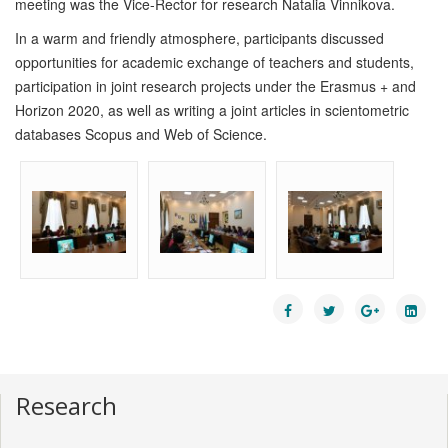
meeting was the Vice-Rector for research Natalia Vinnikova.
In a warm and friendly atmosphere, participants discussed
opportunities for academic exchange of teachers and students,
participation in joint research projects under the Erasmus + and
Horizon 2020, as well as writing a joint articles in scientometric
databases Scopus and Web of Science.
Research