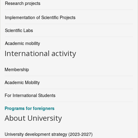
Research projects
Implementation of Scientific Projects
Scientific Labs
Academic mobility
International activity
Membership
Academic Mobility
For International Students
Programs for foreigners
About University
University development strategy (2023-2027)