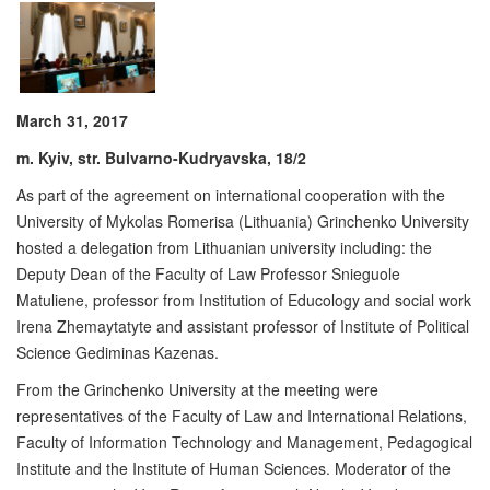
March 31, 2017
m. Kyiv, str. Bulvarno-Kudryavska, 18/2
As part of the agreement on international cooperation with the
University of Mykolas Romerisa (Lithuania) Grinchenko University
hosted a delegation from Lithuanian university including: the
Deputy Dean of the Faculty of Law Professor Snieguole
Matuliene, professor from Institution of Educology and social work
Irena Zhemaytatyte and assistant professor of Institute of Political
Science Gediminas Kazenas.
From the Grinchenko University at the meeting were
representatives of the Faculty of Law and International Relations,
Faculty of Information Technology and Management, Pedagogical
Institute and the Institute of Human Sciences. Moderator of the