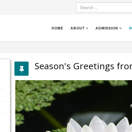
HOME
ABOUT
ADMISSION
I
Season's Greetings fro