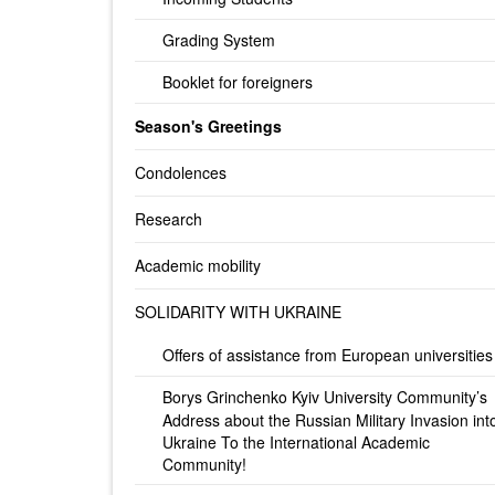
Grading System
Booklet for foreigners
Season's Greetings
Condolences
Research
Academic mobility
SOLIDARITY WITH UKRAINE
Offers of assistance from European universities
Borys Grinchenko Kyiv University Community’s
Address about the Russian Military Invasion int
Ukraine To the International Academic
Community!