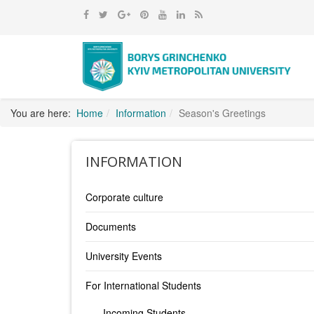
You are here:
Home
Information
Season's Greetings
INFORMATION
Corporate culture
Documents
University Events
For International Students
Incoming Students