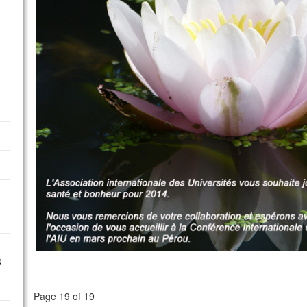
o
Page 19 of 19