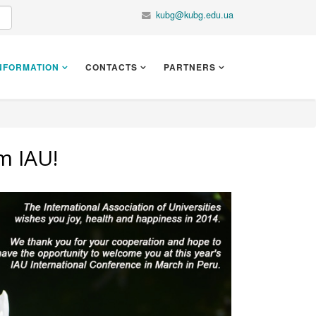
kubg@kubg.edu.ua
NFORMATION
CONTACTS
PARTNERS
m IAU!