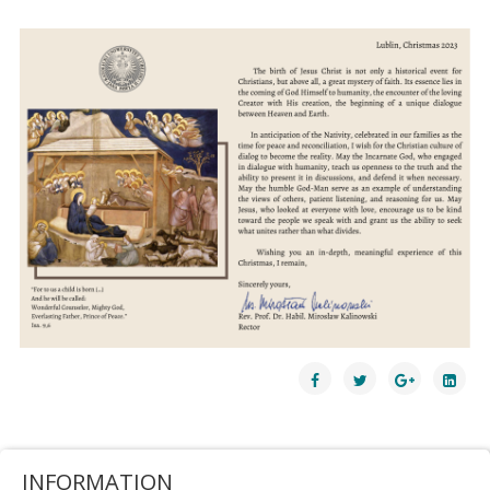
INFORMATION