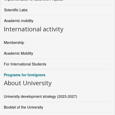
Scientific Labs
Academic mobility
International activity
Membership
Academic Mobility
For International Students
Programs for foreigners
About University
University development strategy (2023-2027)
Booklet of the University