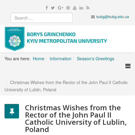
kubg@kubg.edu.ua
You are here:
Home
Information
Season's Greetings
Christmas Wishes from the Rector of the John Paul II Catholic
University of Lublin, Poland
Christmas Wishes from the
Rector of the John Paul II
Catholic University of Lublin,
Poland