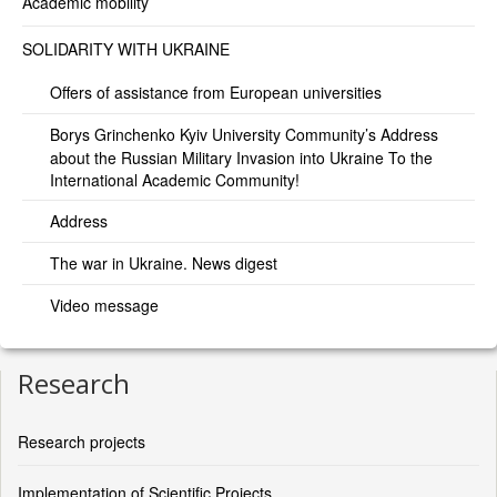
Academic mobility
SOLIDARITY WITH UKRAINE
Offers of assistance from European universities
Borys Grinchenko Kyiv University Community’s Address
about the Russian Military Invasion into Ukraine To the
International Academic Community!
Address
The war in Ukraine. News digest
Video message
Research
Research projects
Implementation of Scientific Projects