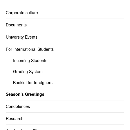
Corporate culture
Documents
University Events
For International Students
Incoming Students
Grading System
Booklet for foreigners
Season's Greetings
Condolences
Research