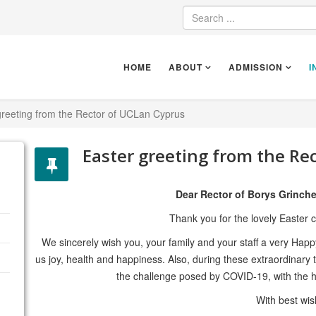
HOME
ABOUT
ADMISSION
I
greeting from the Rector of UCLan Cyprus
Easter greeting from the Re
Dear Rector of Borys Grinche
Thank you for the lovely Easter 
We sincerely wish you, your family and your staff a very Happy 
us joy, health and happiness. Also, during these extraordinary 
the challenge posed by COVID-19, with the h
With best wi