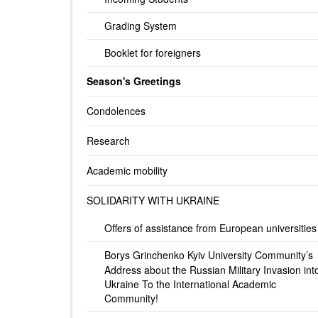
Grading System
Booklet for foreigners
Season's Greetings
Condolences
Research
Academic mobility
SOLIDARITY WITH UKRAINE
Offers of assistance from European universities
Borys Grinchenko Kyiv University Community’s
Address about the Russian Military Invasion int
Ukraine To the International Academic
Community!