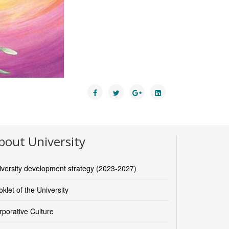
bout University
iversity development strategy (2023-2027)
klet of the University
rporative Culture