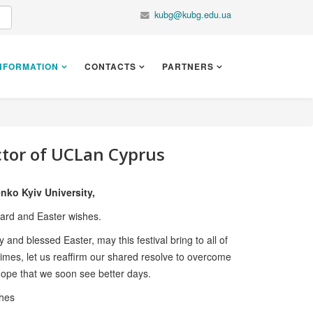
kubg@kubg.edu.ua
NFORMATION
CONTACTS
PARTNERS
ctor of UCLan Cyprus
nko Kyiv University,
card and Easter wishes.
and blessed Easter, may this festival bring to all of
times, let us reaffirm our shared resolve to overcome
ope that we soon see better days.
shes