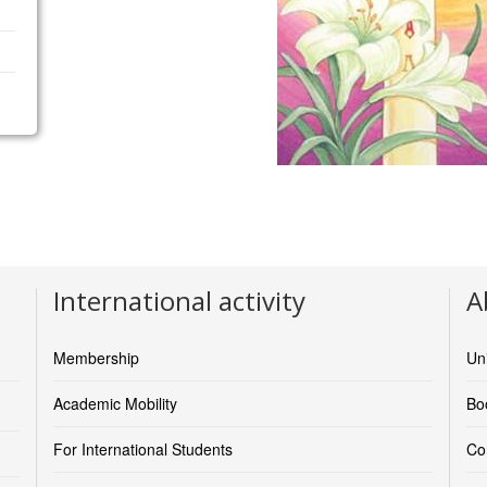
International activity
A
Membership
Un
Academic Mobility
Boo
For International Students
Co