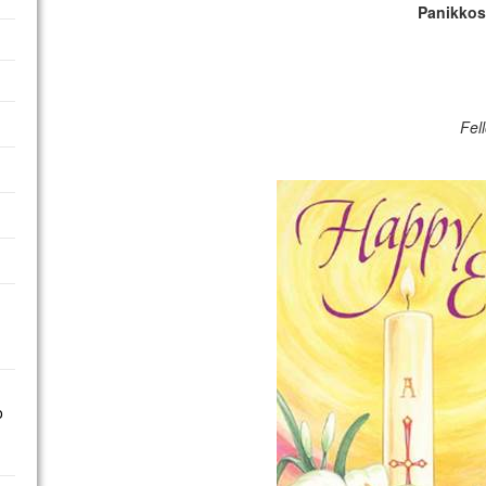
Panikkos
Fel
o