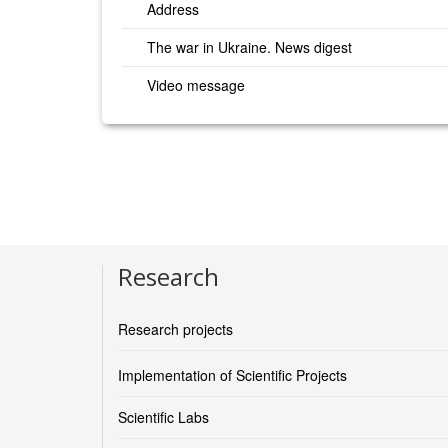
Address
The war in Ukraine. News digest
Video message
Research
Research projects
Implementation of Scientific Projects
Scientific Labs