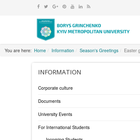
You are here:
Home
Information
Season's Greetings
Easter 
INFORMATION
Corporate culture
Documents
University Events
For International Students
Incoming Students