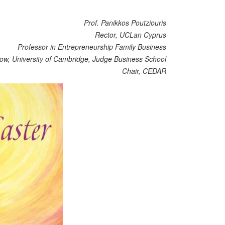
Prof. Panikkos Poutziouris
Rector, UCLan Cyprus
Professor in Entrepreneurship Family Business
low, University of Cambridge, Judge Business School
Chair, CEDAR