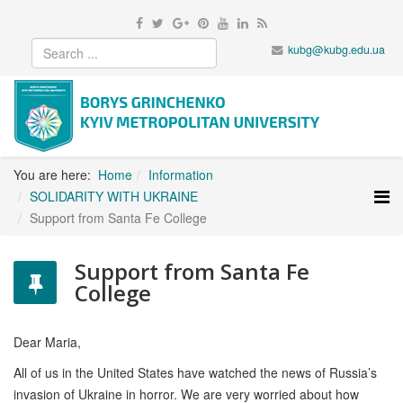
kubg@kubg.edu.ua
You are here:
Home
Information
SOLIDARITY WITH UKRAINE
Support from Santa Fe College
Support from Santa Fe
College
Dear Maria,
All of us in the United States have watched the news of Russia’s
invasion of Ukraine in horror. We are very worried about how