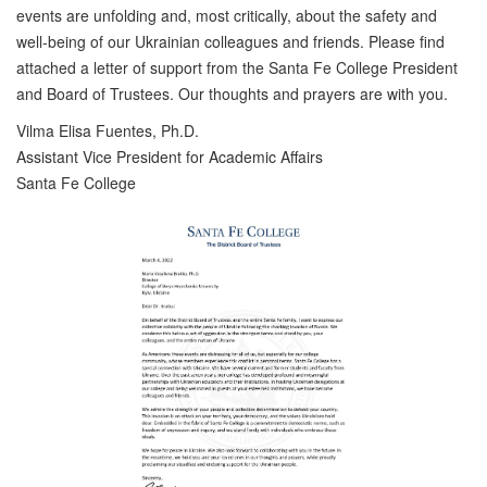
events are unfolding and, most critically, about the safety and
well-being of our Ukrainian colleagues and friends. Please find
attached a letter of support from the Santa Fe College President
and Board of Trustees. Our thoughts and prayers are with you.
Vilma Elisa Fuentes, Ph.D.
Assistant Vice President for Academic Affairs
Santa Fe College