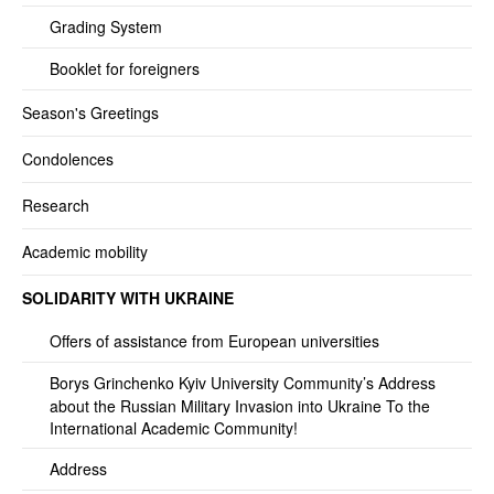
Grading System
Booklet for foreigners
Season's Greetings
Condolences
Research
Academic mobility
SOLIDARITY WITH UKRAINE
Offers of assistance from European universities
Borys Grinchenko Kyiv University Community’s Address
about the Russian Military Invasion into Ukraine To the
International Academic Community!
Address