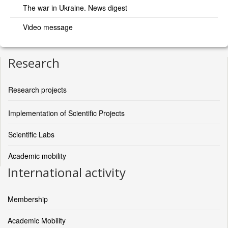
The war in Ukraine. News digest
Video message
Research
Research projects
Implementation of Scientific Projects
Scientific Labs
Academic mobility
International activity
Membership
Academic Mobility