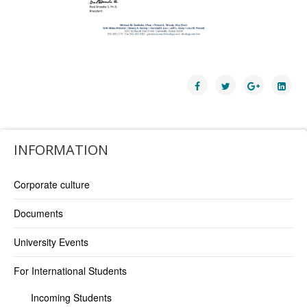
INFORMATION
Corporate culture
Documents
University Events
For International Students
Incoming Students