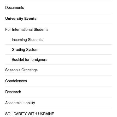
Documents
University Events
For International Students
Incoming Students
Grading System
Booklet for foreigners
Season's Greetings
Condolences
Research
Academic mobility
SOLIDARITY WITH UKRAINE