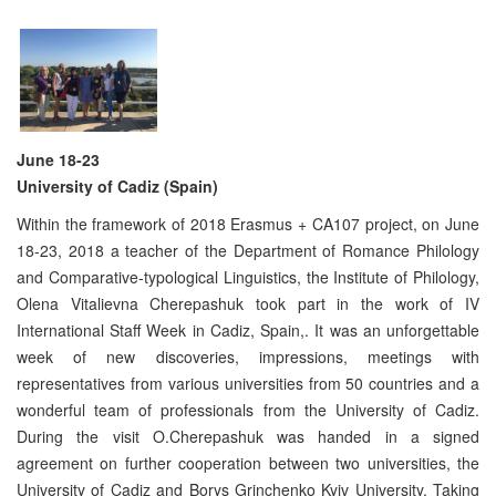
June 18-23
University of Cadiz (Spain)
Within the framework of 2018 Erasmus + CA107 project, on June
18-23, 2018 a teacher of the Department of Romance Philology
and Comparative-typological Linguistics, the Institute of Philology,
Olena Vitalievna Cherepashuk took part in the work of IV
International Staff Week in Cadiz, Spain,. It was an unforgettable
week of new discoveries, impressions, meetings with
representatives from various universities from 50 countries and a
wonderful team of professionals from the University of Cadiz.
During the visit O.Cherepashuk was handed in a signed
agreement on further cooperation between two universities, the
University of Cadiz and Borys Grinchenko Kyiv University. Taking