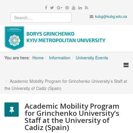
kubg@kubg.edu.ua
You are here:
Home
Information
University Events
Academic Mobility Program for Grinchenko University’s Staff at
the University of Cadiz (Spain)
Academic Mobility Program
for Grinchenko University’s
Staff at the University of
Cadiz (Spain)