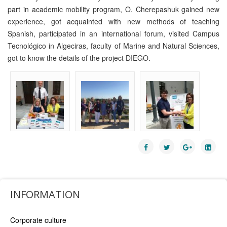
part in academic mobility program, O. Cherepashuk gained new
experience, got acquainted with new methods of teaching
Spanish, participated in an international forum, visited Campus
Tecnológico in Algeciras, faculty of Marine and Natural Sciences,
got to know the details of the project DIEGO.
INFORMATION
Corporate culture