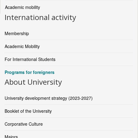
Academic mobility
International activity
Membership
Academic Mobility
For International Students
Programs for foreigners
About University
University development strategy (2023-2027)
Booklet of the University
Corporative Culture
Majors