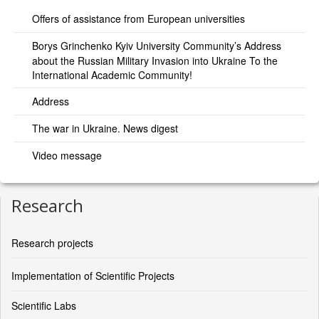
Offers of assistance from European universities
Borys Grinchenko Kyiv University Community’s Address
about the Russian Military Invasion into Ukraine To the
International Academic Community!
Address
The war in Ukraine. News digest
Video message
Research
Research projects
Implementation of Scientific Projects
Scientific Labs