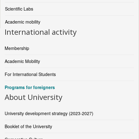
Scientific Labs
Academic mobility
International activity
Membership
Academic Mobility
For International Students
Programs for foreigners
About University
University development strategy (2023-2027)
Booklet of the University