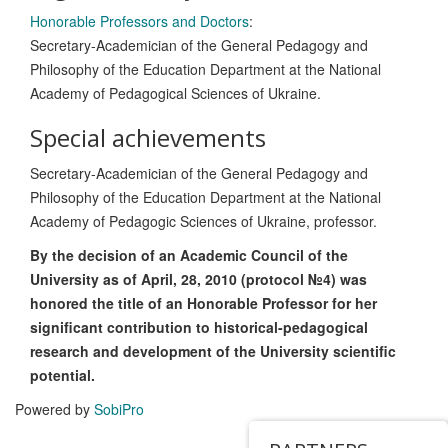
Honorable Professors and Doctors
:
Secretary-Academician of the General Pedagogy and
Philosophy of the Education Department at the National
Academy of Pedagogical Sciences of Ukraine.
Special achievements
Secretary-Academician of the General Pedagogy and
Philosophy of the Education Department at the National
Academy of Pedagogic Sciences of Ukraine, professor.
By the decision of an Academic Council of the
University as of April, 28, 2010 (protocol №4) was
honored the title of an Honorable Professor for her
significant contribution to historical-pedagogical
research and development of the University scientific
potential.
Powered by
SobiPro