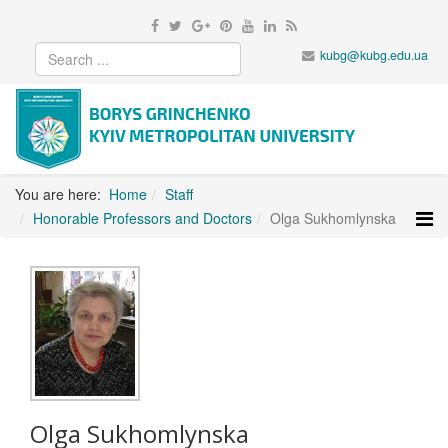
kubg@kubg.edu.ua
You are here:
Home
Staff
Honorable Professors and Doctors
Olga Sukhomlynska
Olga Sukhomlynska