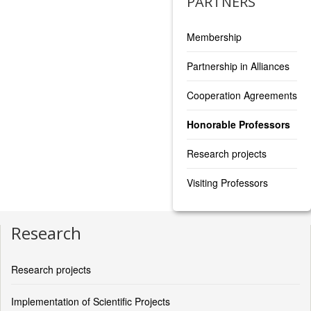
PARTNERS
Membership
Partnership in Alliances
Cooperation Agreements
Honorable Professors
Research projects
Visiting Professors
Research
Research projects
Implementation of Scientific Projects