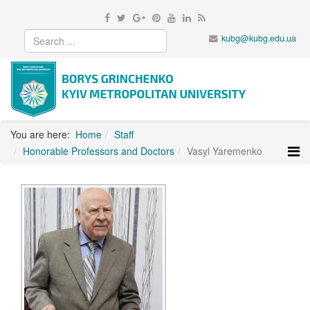
kubg@kubg.edu.ua
You are here:
Home
Staff
Honorable Professors and Doctors
Vasyl Yaremenko