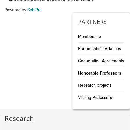
Powered by
SobiPro
PARTNERS
Membership
Partnership in Alliances
Cooperation Agreements
Honorable Professors
Research projects
Visiting Professors
Research