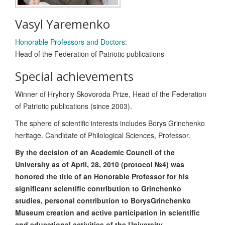
Vasyl Yaremenko
Honorable Professors and Doctors
:
Head of the Federation of Patriotic publications
Special achievements
Winner of Hryhoriy Skovoroda Prize, Head of the Federation
of Patriotic publications (since 2003).
The sphere of scientific interests includes Borys Grinchenko
heritage. Candidate of Philological Sciences, Professor.
By the decision of an Academic Council of the
University as of April, 28, 2010 (protocol №4) was
honored the title of an Honorable Professor for his
significant scientific contribution to Grinchenko
studies, personal contribution to BorysGrinchenko
Museum creation and active participation in scientific
and educational activities of the University.