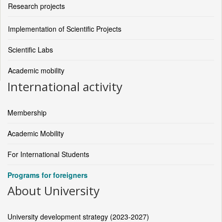
Research projects
Implementation of Scientific Projects
Scientific Labs
Academic mobility
International activity
Membership
Academic Mobility
For International Students
Programs for foreigners
About University
University development strategy (2023-2027)