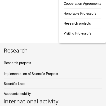
Cooperation Agreements
Honorable Professors
Research projects
Visiting Professors
Research
Research projects
Implementation of Scientific Projects
Scientific Labs
Academic mobility
International activity