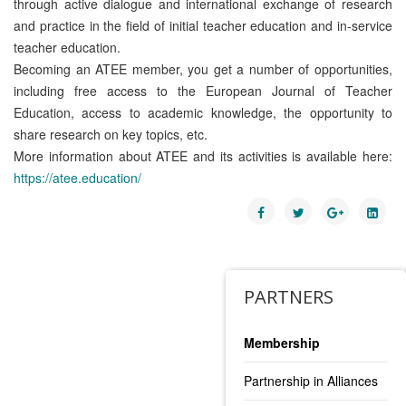
through active dialogue and international exchange of research
and practice in the field of initial teacher education and in-service
teacher education.
Becoming an ATEE member, you get a number of opportunities,
including free access to the European Journal of Teacher
Education, access to academic knowledge, the opportunity to
share research on key topics, etc.
More information about ATEE and its activities is available here:
https://atee.education/
PARTNERS
Membership
Partnership in Alliances