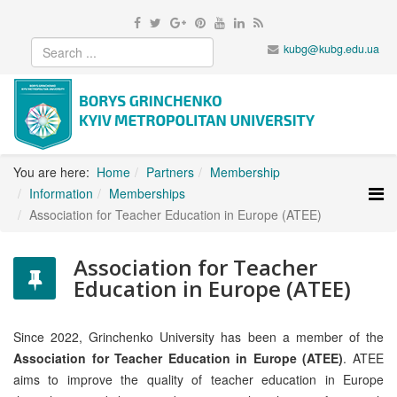
kubg@kubg.edu.ua
You are here:
Home
Partners
Membership
Information
Memberships
Association for Teacher Education in Europe (ATEE)
Association for Teacher
Education in Europe (ATEE)
Since 2022, Grinchenko University has been a member of the
Association for Teacher Education in Europe (ATEE)
. ATEE
aims to improve the quality of teacher education in Europe