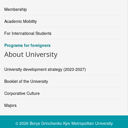
Membership
Academic Mobility
For International Students
Programs for foreigners
About University
University development strategy (2023-2027)
Booklet of the University
Corporative Culture
Majors
© 2026 Borys Grinchenko Kyiv Metropolitan University