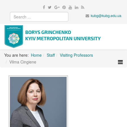
kubg@kubg.edu.ua
You are here:
Home
Staff
Visiting Professors
Vilma Cingiene