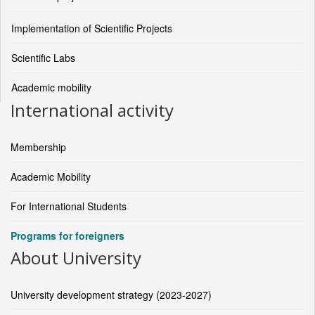
Implementation of Scientific Projects
Scientific Labs
Academic mobility
International activity
Membership
Academic Mobility
For International Students
Programs for foreigners
About University
University development strategy (2023-2027)