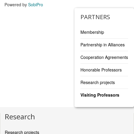
Powered by
SobiPro
PARTNERS
Membership
Partnership in Alliances
Cooperation Agreements
Honorable Professors
Research projects
Visiting Professors
Research
Research projects