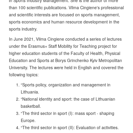
in Sports Industry Management. She is the author of more
than 100 scientific publications. Vilma Cingiene's professional
and scientific interests are focused on sports management,
sports economics and human resource development in the
sports industry.
In June 2021, Vilma Cingiene conducted a series of lectures
under the Erasmus+ Staff Mobility for Teaching project for
higher education students of the Faculty of Health, Physical
Education and Sports at Borys Grinchenko Kyiv Metropolitan
University. The lectures were held in English and covered the
following topics:
“Sports policy, organization and management in
Lithuania.
“National identity and sport: the case of Lithuanian
basketball.
“The third sector in sport (I): mass sport - shaping
Europe.
“The third sector in sport (II): Evaluation of activities.