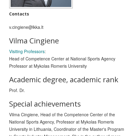
Contacts
v.cingiene@lkka.lt
Vilma Cingiene
Visiting Professors
:
Head of Competence Center at National Sports Agency
Professor at Mykolas Romeris University
Academic degree, academic rank
Prof. Dr.
Special achievements
Vilma Cingiene, Head of the Competence Center of the
National Sports Agency, Professor at Mykolas Romeris
University in Lithuania, Coordinator of the Master's Program