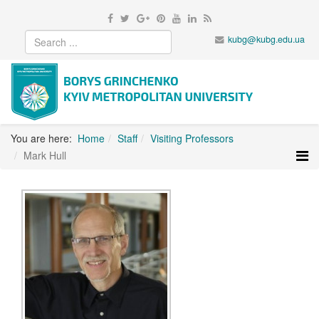
kubg@kubg.edu.ua
You are here:
Home
Staff
Visiting Professors
Mark Hull