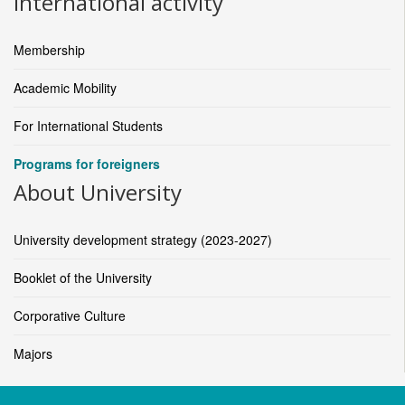
International activity
Membership
Academic Mobility
For International Students
Programs for foreigners
About University
University development strategy (2023-2027)
Booklet of the University
Corporative Culture
Majors