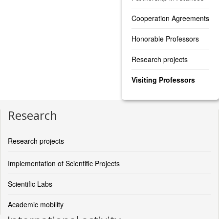
Cooperation Agreements
Honorable Professors
Research projects
Visiting Professors
Research
Research projects
Implementation of Scientific Projects
Scientific Labs
Academic mobility