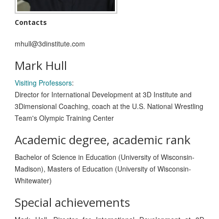
Contacts
mhull@3dinstitute.com
Mark Hull
Visiting Professors
:
Director for International Development at 3D Institute and
3Dimensional Coaching, coach at the U.S. National Wrestling
Team's Olympic Training Center
Academic degree, academic rank
Bachelor of Science in Education (University of Wisconsin-
Madison), Masters of Education (University of Wisconsin-
Whitewater)
Special achievements