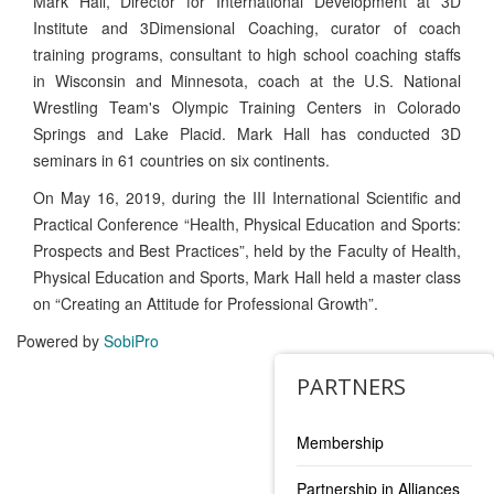
Mark Hall, Director for International Development at 3D
Institute and 3Dimensional Coaching, curator of coach
training programs, consultant to high school coaching staffs
in Wisconsin and Minnesota, coach at the U.S. National
Wrestling Team's Olympic Training Centers in Colorado
Springs and Lake Placid. Mark Hall has conducted 3D
seminars in 61 countries on six continents.
On May 16, 2019, during the III International Scientific and
Practical Conference “Health, Physical Education and Sports:
Prospects and Best Practices”, held by the Faculty of Health,
Physical Education and Sports, Mark Hall held a master class
on “Creating an Attitude for Professional Growth”.
Powered by
SobiPro
PARTNERS
Membership
Partnership in Alliances