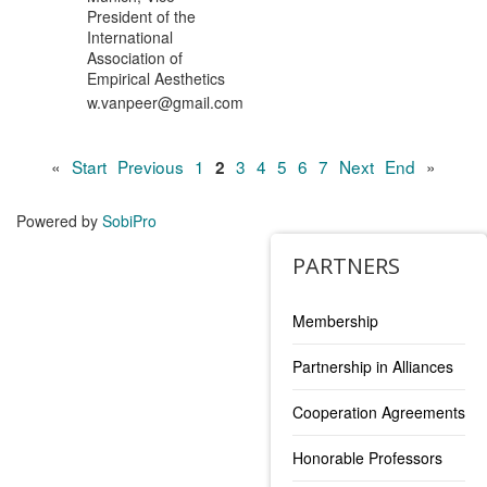
President of the
International
Association of
Empirical Aesthetics
w.vanpeer@gmail.com
«
Start
Previous
1
3
4
5
6
7
Next
End
»
2
Powered by
SobiPro
PARTNERS
Membership
Partnership in Alliances
Cooperation Agreements
Honorable Professors