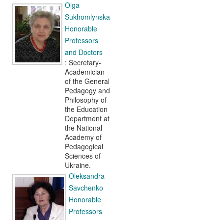
Olga
Sukhomlynska
Honorable
Professors
and Doctors
: Secretary-
Academician
of the General
Pedagogy and
Philosophy of
the Education
Department at
the National
Academy of
Pedagogical
Sciences of
Ukraine.
Oleksandra
Savchenko
Honorable
Professors