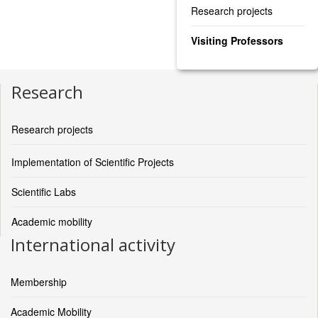
Research projects
Visiting Professors
Research
Research projects
Implementation of Scientific Projects
Scientific Labs
Academic mobility
International activity
Membership
Academic Mobility