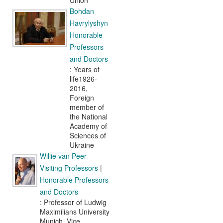
Union
Bohdan
Havrylyshyn
Honorable
Professors
and Doctors
: Years of
life1926-
2016,
Foreign
member of
the National
Academy of
Sciences of
Ukraine
Willie van Peer
Visiting Professors
|
Honorable Professors
and Doctors
: Professor of Ludwig
Maximilians University
Munich, Vice