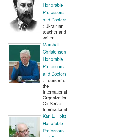
Honorable
Professors
and Doctors
: Ukrainian
teacher and
writer
Marshall
Christensen
Honorable
Professors
and Doctors
: Founder of
the
International
Organization
Co-Serve
International
Karl L. Holtz
Honorable
Professors