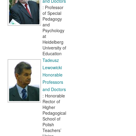
and Doctors
: Professor
of Special
Pedagogy
and
Psychology
at
Heidelberg
University of
Education
Tadeusz
Lewowicki
Honorable
Professors
and Doctors
: Honorable
Rector of
Higher
Pedagogical
School of
Polish
Teachers’