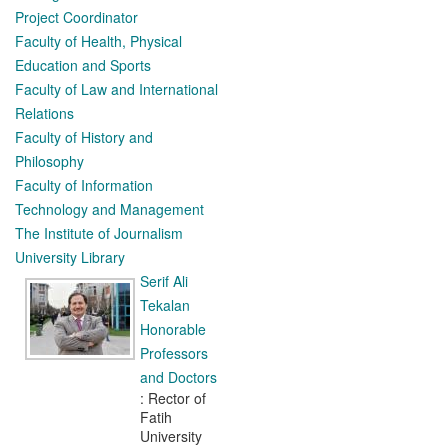
Project Coordinator
Faculty of Health, Physical
Education and Sports
Faculty of Law and International
Relations
Faculty of History and
Philosophy
Faculty of Information
Technology and Management
The Institute of Journalism
University Library
Serif Ali
Tekalan
Honorable
Professors
and Doctors
: Rector of
Fatih
University