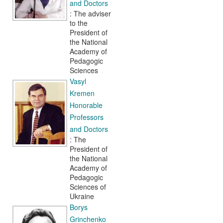
and Doctors
: The adviser
to the
President of
the National
Academy of
Pedagogic
Sciences
Vasyl
Kremen
Honorable
Professors
and Doctors
: The
President of
the National
Academy of
Pedagogic
Sciences of
Ukraine
Borys
Grinchenko