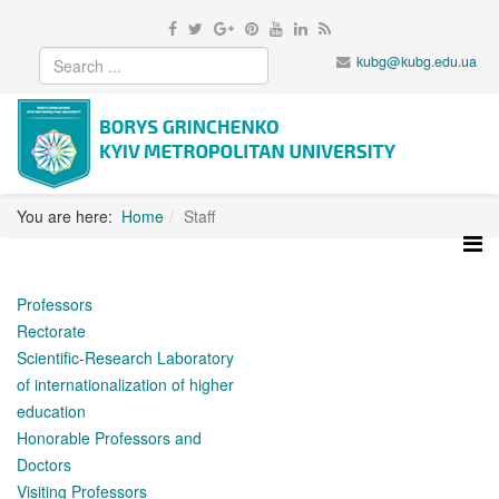
kubg@kubg.edu.ua
You are here:
Home
Staff
Professors
Rectorate
Scientific-Research Laboratory
of internationalization of higher
education
Honorable Professors and
Doctors
Visiting Professors