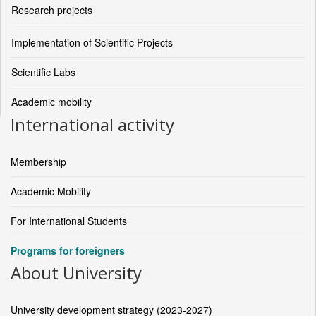
Research projects
Implementation of Scientific Projects
Scientific Labs
Academic mobility
International activity
Membership
Academic Mobility
For International Students
Programs for foreigners
About University
University development strategy (2023-2027)