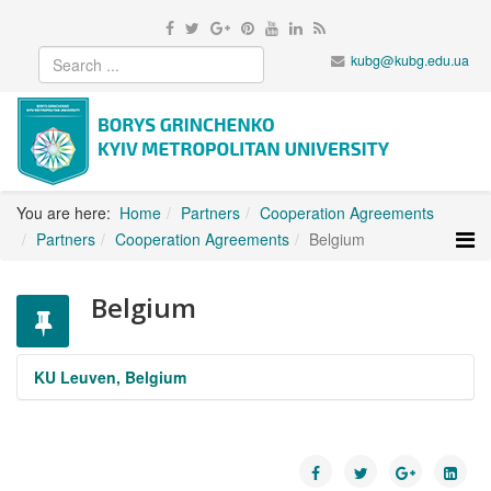
kubg@kubg.edu.ua
You are here:
Home
Partners
Cooperation Agreements
Partners
Cooperation Agreements
Belgium
Belgium
KU Leuven, Belgium