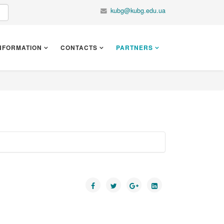
kubg@kubg.edu.ua
NFORMATION
CONTACTS
PARTNERS