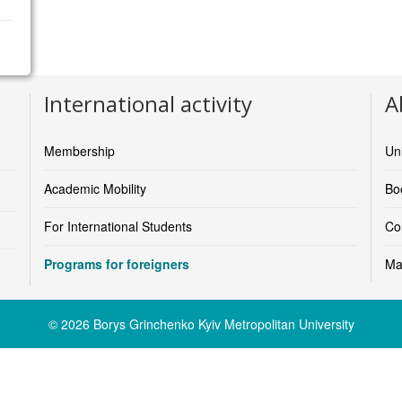
Faculty of Health and Sport Sciences
International activity
A
https://www.uia.no/en/about-uia/faculties/faculty-of-health-a
email:
anders.j.w.andersen@uia.no
(Anders Johan Wickstrø
Membership
Un
Faculty of Humanities and Education
https://www.uia.no/en/about-uia/faculties/faculty-of-humanit
Academic Mobility
Boo
email:
terje.tellefsen@uia.no
(Terje Tellefsen, Faculty Directo
For International Students
Co
Faculty of Fine Arts
https://www.uia.no/en/about-uia/faculties/faculty-of-fine-arts
Programs for foreigners
Ma
email:
marit.wergeland-yates@uia.no
(Marit Wergeland-Yate
Faculty of Social Sciences
© 2026 Borys Grinchenko Kyiv Metropolitan University
https://www.uia.no/en/about-uia/faculties/faculty-of-social-sc
email:
anne.halvorsen@uia.noa.no
(Anne Halvorsen, Dean)
School of Business and Law