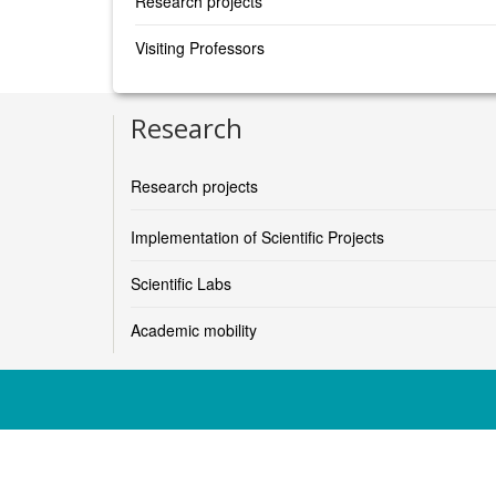
Research projects
Visiting Professors
Research
Research projects
Implementation of Scientific Projects
Scientific Labs
Academic mobility