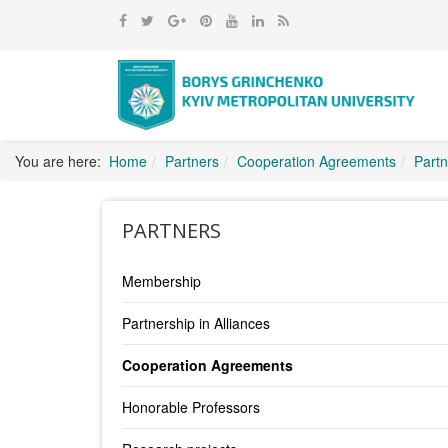
You are here:
Home
Partners
Cooperation Agreements
Partn
PARTNERS
Membership
Partnership in Alliances
Cooperation Agreements
Honorable Professors