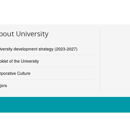
bout University
nd-sport-sciences
m Andersen, Dean)
iversity development strategy (2023-2027)
ies-and-education
klet of the University
r)
rporative Culture
jors
s, Dean)
iences