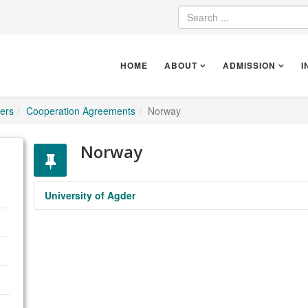
HOME
ABOUT
ADMISSION
I
ers
Cooperation Agreements
Norway
Norway
University of Agder
UNIVERSITY OF AGDER
https://www.uia.no/en