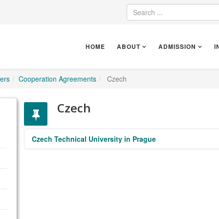
HOME
ABOUT
ADMISSION
I
ers
Cooperation Agreements
Czech
Czech
Czech Technical University in Prague
https://www.cvut.cz/en