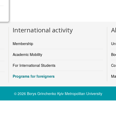
International activity
A
Faculty of Biomedical Engineering
https://www.cvut.cz/en/faculty-of-biomedical-engineering
Membership
Un
Academic Mobility
Boo
For International Students
Co
Programs for foreigners
Ma
© 2026 Borys Grinchenko Kyiv Metropolitan University