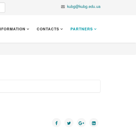
kubg@kubg.edu.ua
NFORMATION
CONTACTS
PARTNERS