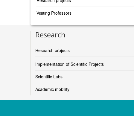
Research projects
Visiting Professors
Research
Research projects
Implementation of Scientific Projects
Scientific Labs
Academic mobility