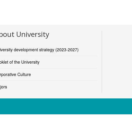
bout University
iversity development strategy (2023-2027)
klet of the University
rporative Culture
jors