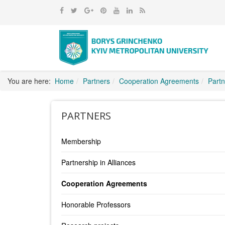
You are here:
Home
Partners
Cooperation Agreements
Partn
PARTNERS
Membership
Partnership in Alliances
Cooperation Agreements
Honorable Professors