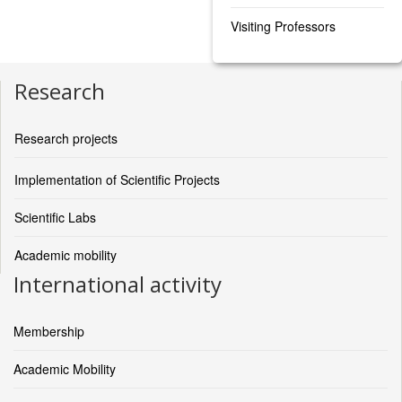
Visiting Professors
Research
Research projects
Implementation of Scientific Projects
Scientific Labs
Academic mobility
International activity
Membership
Academic Mobility