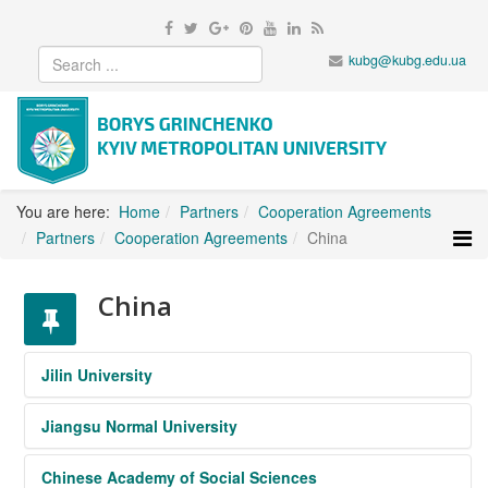
kubg@kubg.edu.ua
You are here:
Home
Partners
Cooperation Agreements
Partners
Cooperation Agreements
China
China
Jilin University
Jiangsu Normal University
https://www.jlu.edu.cn/
Chinese Academy of Social Sciences
http://en.jsnu.edu.cn/