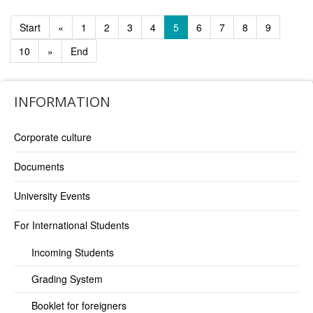
Start
«
1
2
3
4
5
6
7
8
9
10
»
End
INFORMATION
Corporate culture
Documents
University Events
For International Students
Incoming Students
Grading System
Booklet for foreigners