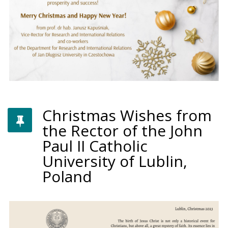
Christmas Wishes from
the Rector of the John
Paul II Catholic
University of Lublin,
Poland