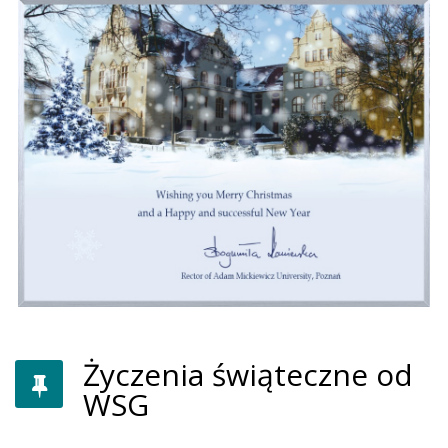
Życzenia świąteczne od
WSG