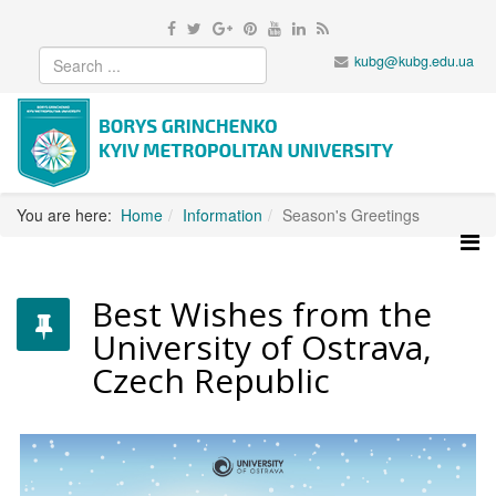
kubg@kubg.edu.ua
You are here:
Home
Information
Season's Greetings
Best Wishes from the
University of Ostrava,
Czech Republic