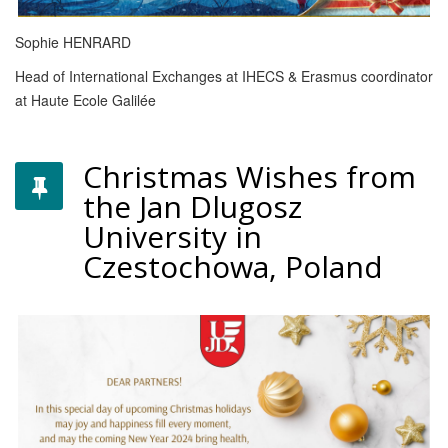
Sophie HENRARD
Head of International Exchanges at IHECS & Erasmus coordinator
at Haute Ecole Galilée
Christmas Wishes from
the Jan Dlugosz
University in
Czestochowa, Poland