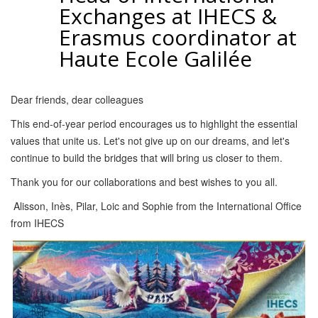
Exchanges at IHECS &
Erasmus coordinator at
Haute Ecole Galilée
Dear friends, dear colleagues
This end-of-year period encourages us to highlight the essential
values that unite us. Let's not give up on our dreams, and let's
continue to build the bridges that will bring us closer to them.
Thank you for our collaborations and best wishes to you all.
Alisson, Inès, Pilar, Loic and Sophie from the International Office
from IHECS