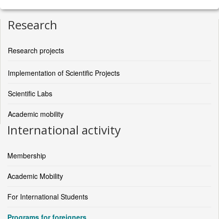
Research
Research projects
Implementation of Scientific Projects
Scientific Labs
Academic mobility
International activity
Membership
Academic Mobility
For International Students
Programs for foreigners