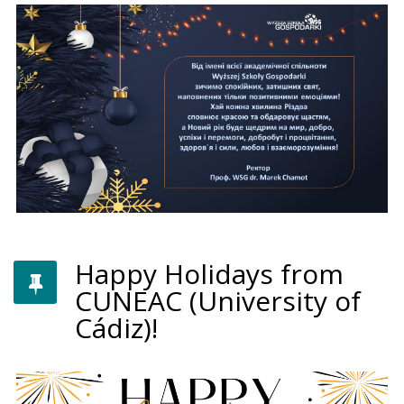
Happy Holidays from
CUNEAC (University of
Cádiz)!