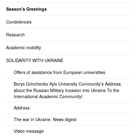
Season's Greetings
Condolences
Research
Academic mobility
SOLIDARITY WITH UKRAINE
Offers of assistance from European universities
Borys Grinchenko Kyiv University Community’s Address
about the Russian Military Invasion into Ukraine To the
International Academic Community!
Address
The war in Ukraine. News digest
Video message