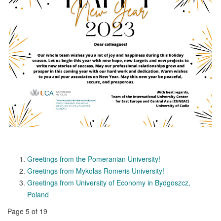
Greetings from the Pomeranian University!
Greetings from Mykolas Romeris University!
Greetings from University of Economy in Bydgoszcz,
Poland
Page 5 of 19