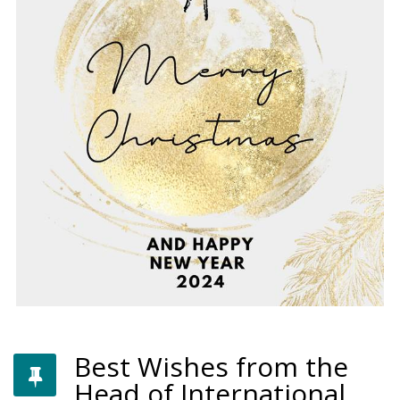
Best Wishes from the
Head of International