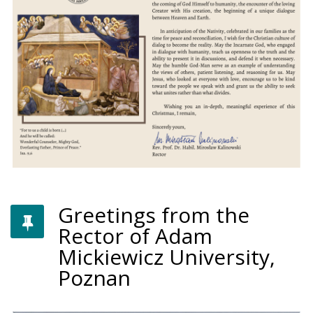
Greetings from the
Rector of Adam
Mickiewicz University,
Poznan