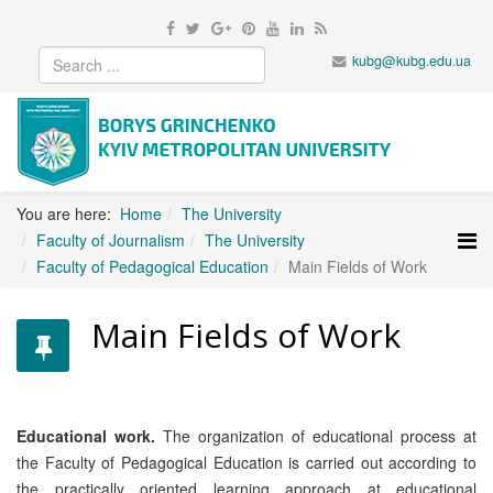
kubg@kubg.edu.ua
You are here:
Home
The University
Faculty of Journalism
The University
Faculty of Pedagogical Education
Main Fields of Work
Main Fields of Work
Educational work.
The organization of educational process at
the Faculty of Pedagogical Education is carried out according to
the practically oriented learning approach at educational