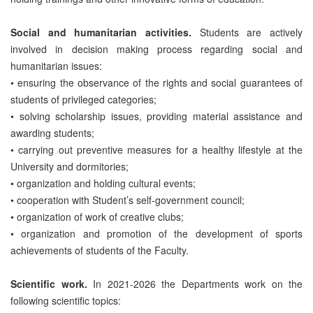
Social and humanitarian activities.
Students are actively
involved in decision making process regarding social and
humanitarian issues:
• ensuring the observance of the rights and social guarantees of
students of privileged categories;
• solving scholarship issues, providing material assistance and
awarding students;
• carrying out preventive measures for a healthy lifestyle at the
University and dormitories;
• organization and holding cultural events;
• cooperation with Student’s self-government council;
• organization of work of creative clubs;
• organization and promotion of the development of sports
achievements of students of the Faculty.
Scientific work.
In 2021-2026 the Departments work on the
following scientific topics: