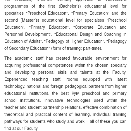
programmes of the first (Bachelor’s) educational level for
specialties “Preschool Education”, “Primary Education” and the
second (Master’s) educational level for specialties “Preschool
Education”, “Primary Education”, “Corporate Education and
Personnel Development”, “Educational Design and Coaching in
Education of Adults”, “Pedagogy of Higher Education”, “Pedagogy
of Secondary Education” (form of training: part-time).
The academic staff has created favourable environment for
acquiring professional competences within the chosen specialty
and developing personal skills and talents at the Faculty.
Experienced teaching staff, rooms equipped with latest
technology, national and foreign pedagogical partners from higher
educational institutions, the best Kyiv preschool and primary
school institutions, innovative technologies used within the
teacher and student partnership relations, effective combination of
theoretical and practical content of learning, individual training
pathways for students who study and work – all of these you can
find at our Faculty.