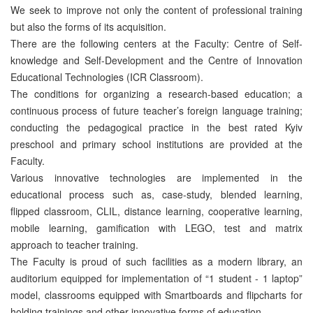
We seek to improve not only the content of professional training
but also the forms of its acquisition.
There are the following centers at the Faculty: Centre of Self-
knowledge and Self-Development and the Centre of Innovation
Educational Technologies (ICR Classroom).
The conditions for organizing a research-based education; a
continuous process of future teacher’s foreign language training;
conducting the pedagogical practice in the best rated Kyiv
preschool and primary school institutions are provided at the
Faculty.
Various innovative technologies are implemented in the
educational process such as, case-study, blended learning,
flipped classroom, CLIL, distance learning, cooperative learning,
mobile learning, gamification with LEGO, test and matrix
approach to teacher training.
The Faculty is proud of such facilities as a modern library, an
auditorium equipped for implementation of “1 student - 1 laptop”
model, classrooms equipped with Smartboards and flipcharts for
holding trainings and other innovative forms of education.