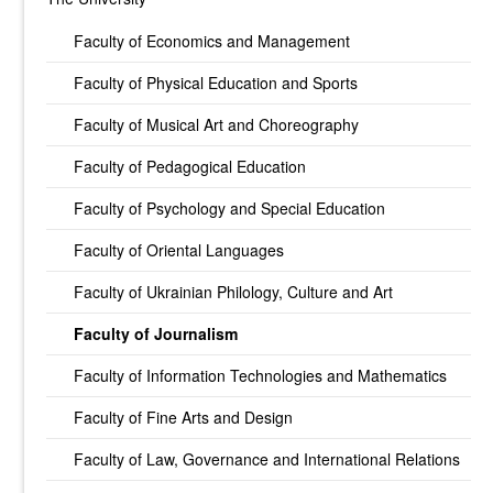
Faculty of Economics and Management
Faculty of Physical Education and Sports
Faculty of Musical Art and Choreography
Faculty of Pedagogical Education
Faculty of Psychology and Special Education
Faculty of Oriental Languages
Faculty of Ukrainian Philology, Culture and Art
Faculty of Journalism
Faculty of Information Technologies and Mathematics
Faculty of Fine Arts and Design
Faculty of Law, Governance and International Relations