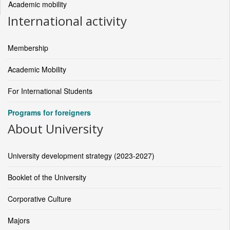
Academic mobility
International activity
Membership
Academic Mobility
For International Students
Programs for foreigners
About University
University development strategy (2023-2027)
Booklet of the University
Corporative Culture
Majors