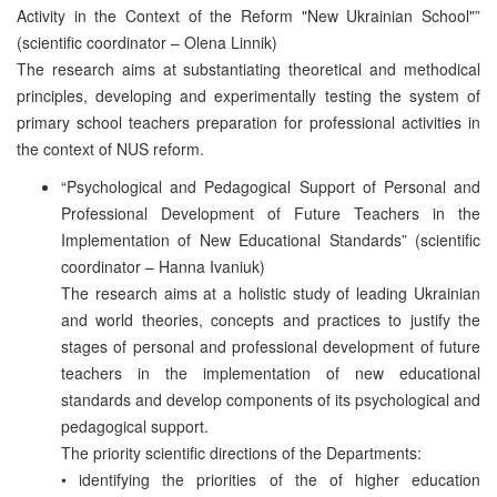
Activity in the Context of the Reform "New Ukrainian School"”
(scientific coordinator – Olena Linnik)
The research aims at substantiating theoretical and methodical
principles, developing and experimentally testing the system of
primary school teachers preparation for professional activities in
the context of NUS reform.
“Psychological and Pedagogical Support of Personal and
Professional Development of Future Teachers in the
Implementation of New Educational Standards” (scientific
coordinator – Hanna Ivaniuk)
The research aims at a holistic study of leading Ukrainian
and world theories, concepts and practices to justify the
stages of personal and professional development of future
teachers in the implementation of new educational
standards and develop components of its psychological and
pedagogical support.
The priority scientific directions of the Departments:
• identifying the priorities of the of higher education