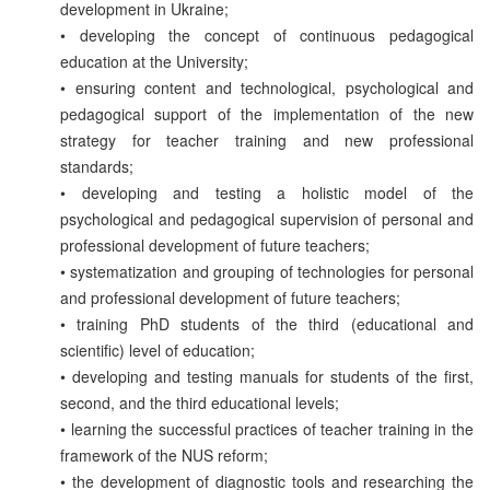
development in Ukraine;
• developing the concept of continuous pedagogical
education at the University;
• ensuring content and technological, psychological and
pedagogical support of the implementation of the new
strategy for teacher training and new professional
standards;
• developing and testing a holistic model of the
psychological and pedagogical supervision of personal and
professional development of future teachers;
• systematization and grouping of technologies for personal
and professional development of future teachers;
• training PhD students of the third (educational and
scientific) level of education;
• developing and testing manuals for students of the first,
second, and the third educational levels;
• learning the successful practices of teacher training in the
framework of the NUS reform;
• the development of diagnostic tools and researching the