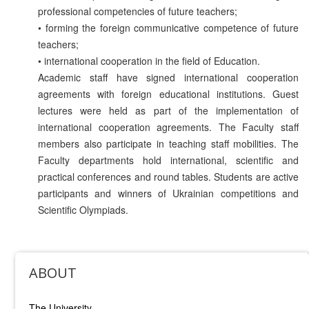
professional competencies of future teachers;
• forming the foreign communicative competence of future
teachers;
• international cooperation in the field of Education.
Academic staff have signed international cooperation
agreements with foreign educational institutions. Guest
lectures were held as part of the implementation of
international cooperation agreements. The Faculty staff
members also participate in teaching staff mobilities. The
Faculty departments hold international, scientific and
practical conferences and round tables. Students are active
participants and winners of Ukrainian competitions and
Scientific Olympiads.
ABOUT
The University