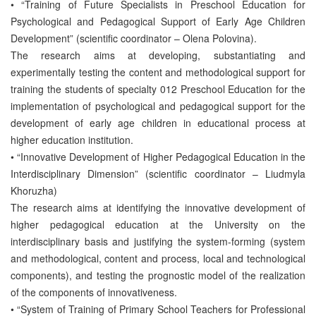
• “Training of Future Specialists in Preschool Education for
Psychological and Pedagogical Support of Early Age Children
Development” (scientific coordinator – Olena Polovina).
The research aims at developing, substantiating and
experimentally testing the content and methodological support for
training the students of specialty 012 Preschool Education for the
implementation of psychological and pedagogical support for the
development of early age children in educational process at
higher education institution.
• “Innovative Development of Higher Pedagogical Education in the
Interdisciplinary Dimension” (scientific coordinator – Liudmyla
Khoruzha)
The research aims at identifying the innovative development of
higher pedagogical education at the University on the
interdisciplinary basis and justifying the system-forming (system
and methodological, content and process, local and technological
components), and testing the prognostic model of the realization
of the components of innovativeness.
• “System of Training of Primary School Teachers for Professional