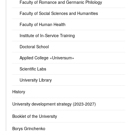
Faculty of Romance and Germanic Philology
Faculty of Social Sciences and Humanities
Faculty of Human Health
Institute of In-Service Training
Doctoral School
Applied College «Universum»
Scientific Labs
University Library
History
University development strategy (2023-2027)
Booklet of the University
Borys Grinchenko