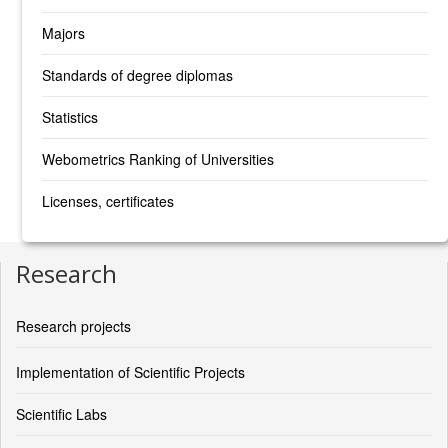
Majors
Standards of degree diplomas
Statistics
Webometrics Ranking of Universities
Licenses, certificates
Research
Research projects
Implementation of Scientific Projects
Scientific Labs