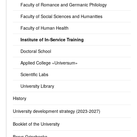
Faculty of Romance and Germanic Philology
Faculty of Social Sciences and Humanities
Faculty of Human Health
Institute of In-Service Training
Doctoral School
Applied College «Universum»
Scientific Labs
University Library
History
University development strategy (2023-2027)
Booklet of the University
Borys Grinchenko