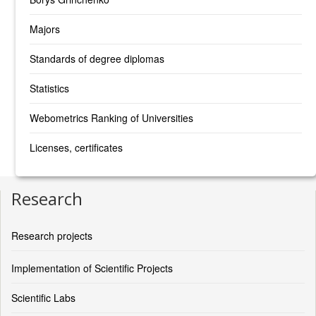
Majors
Standards of degree diplomas
Statistics
Webometrics Ranking of Universities
Licenses, certificates
Research
Research projects
Implementation of Scientific Projects
Scientific Labs