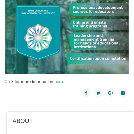
Click for more information
here
.
ABOUT