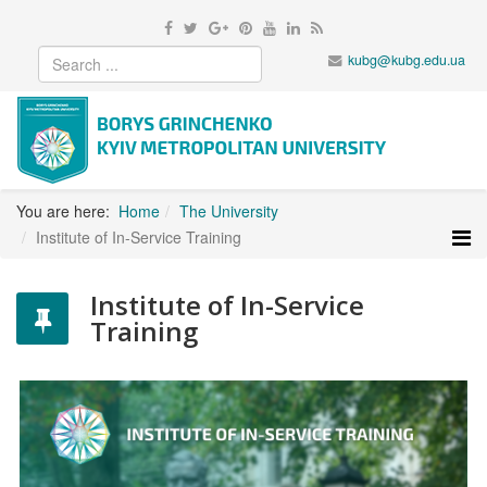
kubg@kubg.edu.ua
You are here:
Home
The University
Institute of In-Service Training
Institute of In-Service
Training