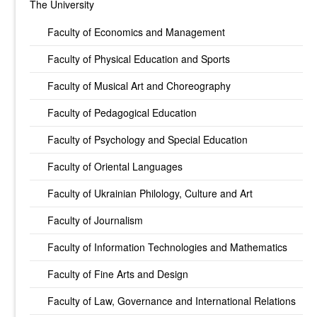
The University
Faculty of Economics and Management
Faculty of Physical Education and Sports
Faculty of Musical Art and Choreography
Faculty of Pedagogical Education
Faculty of Psychology and Special Education
Faculty of Oriental Languages
Faculty of Ukrainian Philology, Culture and Art
Faculty of Journalism
Faculty of Information Technologies and Mathematics
Faculty of Fine Arts and Design
Faculty of Law, Governance and International Relations