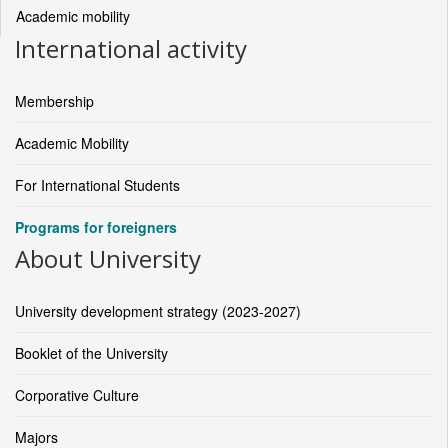
Academic mobility
International activity
Membership
Academic Mobility
For International Students
Programs for foreigners
About University
University development strategy (2023-2027)
Booklet of the University
Corporative Culture
Majors