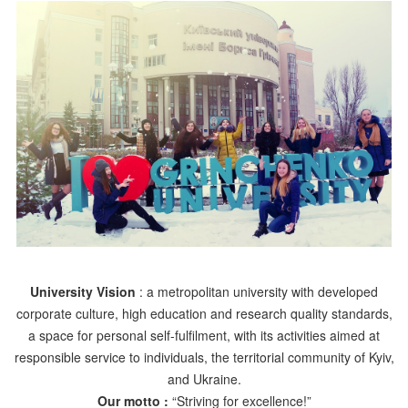
University Vision
: a metropolitan university with developed
corporate culture, high education and research quality standards,
a space for personal self-fulfilment, with its activities aimed at
responsible service to individuals, the territorial community of Kyiv,
and Ukraine.
Our motto :
“Striving for excellence!”