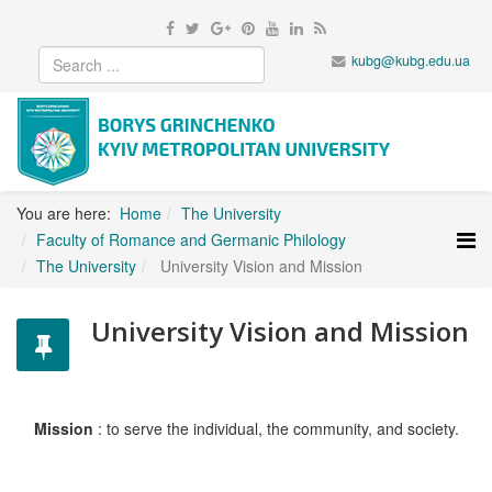
kubg@kubg.edu.ua
You are here:
Home
The University
Faculty of Romance and Germanic Philology
The University
University Vision and Mission
University Vision and Mission
Mission
: to serve the individual, the community, and society.