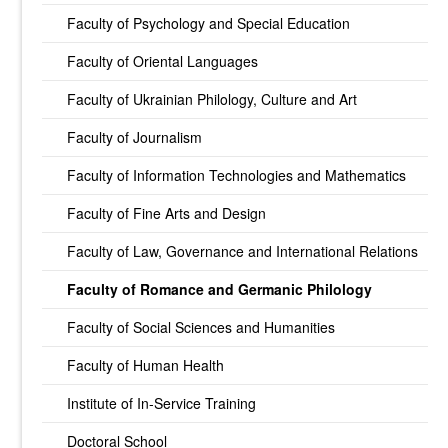
Faculty of Psychology and Special Education
Faculty of Oriental Languages
Faculty of Ukrainian Philology, Culture and Art
Faculty of Journalism
Faculty of Information Technologies and Mathematics
Faculty of Fine Arts and Design
Faculty of Law, Governance and International Relations
Faculty of Romance and Germanic Philology
Faculty of Social Sciences and Humanities
Faculty of Human Health
Institute of In-Service Training
Doctoral School