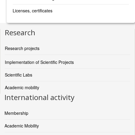
Licenses, certificates
Research
Research projects
Implementation of Scientific Projects
Scientific Labs
Academic mobility
International activity
Membership
Academic Mobility