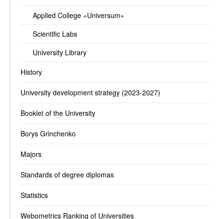
Applied College «Universum»
Scientific Labs
University Library
History
University development strategy (2023-2027)
Booklet of the University
Borys Grinchenko
Majors
Standards of degree diplomas
Statistics
Webometrics Ranking of Universities