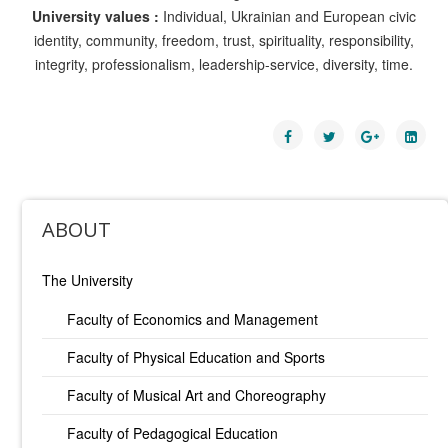
University values :
Individual, Ukrainian and European сivic
identity, community, freedom, trust, spirituality, responsibility,
integrity, professionalism, leadership-service, diversity, time.
ABOUT
The University
Faculty of Economics and Management
Faculty of Physical Education and Sports
Faculty of Musical Art and Choreography
Faculty of Pedagogical Education