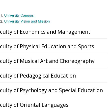
University Campus
University Vision and Mission
culty of Economics and Management
culty of Physical Education and Sports
culty of Musical Art and Choreography
culty of Pedagogical Education
culty of Psychology and Special Education
culty of Oriental Languages