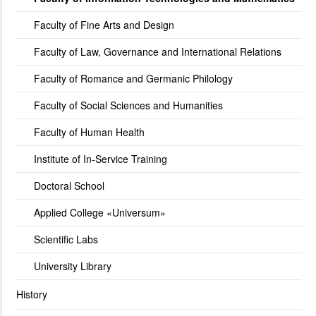
Faculty of Fine Arts and Design
Faculty of Law, Governance and International Relations
Faculty of Romance and Germanic Philology
Faculty of Social Sciences and Humanities
Faculty of Human Health
Institute of In-Service Training
Doctoral School
Applied College «Universum»
Scientific Labs
University Library
History