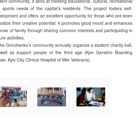
dent community, it aims at meeting educational, cultural, recreational
 sports needs of the capital's residents. The project fosters self-
elopment and offers an excellent opportunity for those who are keen
realize their creative potential. It promotes good mood and enhances
ense of family through sharing common interests and participating in
ure activities.
 Grinchenko’s community annually organize a student charity ball,
well as support people of the third age (Kyiv Geriatric Boarding
se, Kyiv City Clinical Hospital of War Veterans).