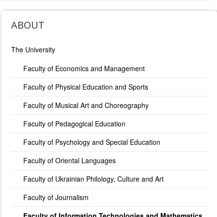
ABOUT
The University
Faculty of Economics and Management
Faculty of Physical Education and Sports
Faculty of Musical Art and Choreography
Faculty of Pedagogical Education
Faculty of Psychology and Special Education
Faculty of Oriental Languages
Faculty of Ukrainian Philology, Culture and Art
Faculty of Journalism
Faculty of Information Technologies and Mathematics