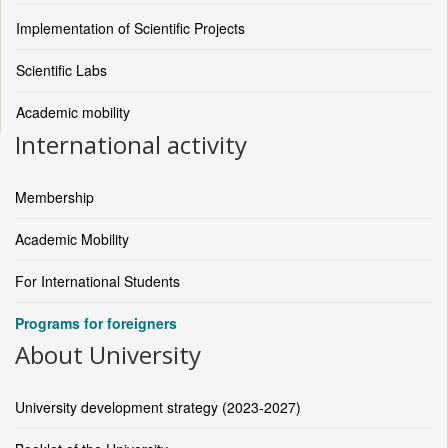
Implementation of Scientific Projects
Scientific Labs
Academic mobility
International activity
Membership
Academic Mobility
For International Students
Programs for foreigners
About University
University development strategy (2023-2027)