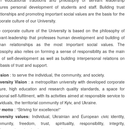
ures personal development of students and staff. Building trust
ationships and promoting important social values are the basis for the
porate culture of our University.
 corporate culture of the University is based on the philosophy of
vant-leadership that professes human development and building of
an relationships as the most important social values. The
losophy also relies on forming a sense of responsibility as the main
l of self-development as well as building interpersonal relations on
 basis of trust and support.
ssion
: to serve the individual, the community, and society.
versity Vision
: a metropolitan university with developed corporate
ture, high education and research quality standards, a space for
sonal self-fulfilment, with its activities aimed at responsible service to
ividuals, the territorial community of Kyiv, and Ukraine.
r motto
: “Striving for excellence!”
versity values:
Individual, Ukrainian and European сivic identity,
munity, freedom, trust, spirituality, responsibility, integrity,