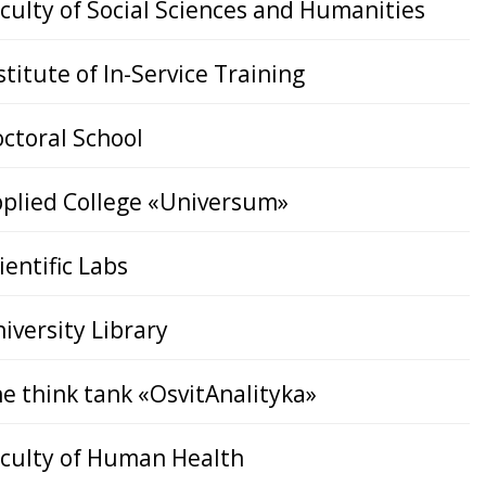
culty of Social Sciences and Humanities
stitute of In-Service Training
ctoral School
plied College «Universum»
ientific Labs
iversity Library
e think tank «OsvitAnalityka»
culty of Human Health