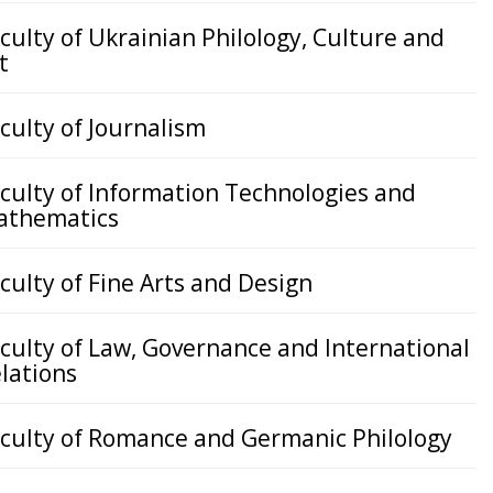
culty of Ukrainian Philology, Culture and
t
culty of Journalism
culty of Information Technologies and
athematics
culty of Fine Arts and Design
culty of Law, Governance and International
lations
culty of Romance and Germanic Philology