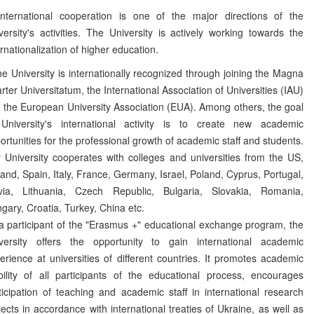
ernational cooperation is one of the major directions of the
versity's activities. The University is actively working towards the
ernationalization of higher education.
 University is internationally recognized through joining the Magna
rter Universitatum, the International Association of Universities (IAU)
 the European University Association (EUA). Among others, the goal
University's international activity is to create new academic
ortunities for the professional growth of academic staff and students.
 University cooperates with colleges and universities from the US,
land, Spain, Italy, France, Germany, Israel, Poland, Cyprus, Portugal,
via, Lithuania, Czech Republic, Bulgaria, Slovakia, Romania,
gary, Croatia, Turkey, China etc.
a participant of the "Erasmus +" educational exchange program, the
versity offers the opportunity to gain international academic
erience at universities of different countries. It promotes academic
ility of all participants of the educational process, encourages
ticipation of teaching and academic staff in international research
jects in accordance with international treaties of Ukraine, as well as