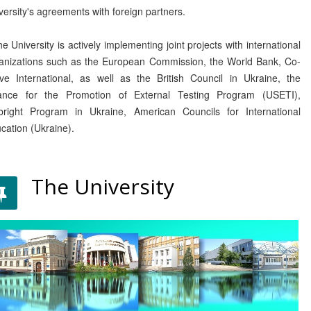
versity's agreements with foreign partners.
 University is actively implementing joint projects with international
anizations such as the European Commission, the World Bank, Co-
ve International, as well as the British Council in Ukraine, the
iance for the Promotion of External Testing Program (USETI),
bright Program in Ukraine, American Councils for International
cation (Ukraine).
The University