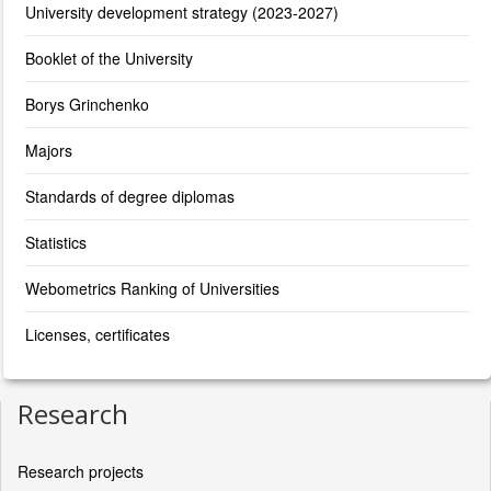
University development strategy (2023-2027)
Booklet of the University
Borys Grinchenko
Majors
Standards of degree diplomas
Statistics
Webometrics Ranking of Universities
Licenses, certificates
Research
Research projects