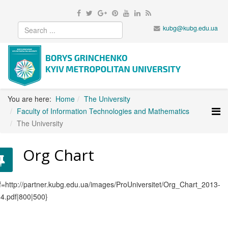
kubg@kubg.edu.ua
You are here:
Home
The University
Faculty of Information Technologies and Mathematics
The University
Org Chart
f=http://partner.kubg.edu.ua/images/ProUniversitet/Org_Chart_2013-
4.pdf|800|500}