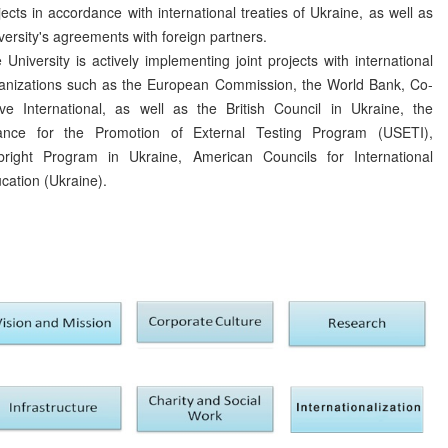
jects in accordance with international treaties of Ukraine, as well as
versity's agreements with foreign partners.
 University is actively implementing joint projects with international
anizations such as the European Commission, the World Bank, Co-
ve International, as well as the British Council in Ukraine, the
iance for the Promotion of External Testing Program (USETI),
bright Program in Ukraine, American Councils for International
cation (Ukraine).