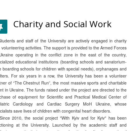
Charity and Social Work
dents and staff of the University are actively engaged in charity
 volunteering activities. The support is provided to the Armed Forces
Ukraine operating in the conflict zone in the east of the country,
cialized educational institutions (boarding schools and sanatorium-
e boarding schools for children with special needs), orphanages and
lters. For six years in a row, the University has been a volunteer
tner of “The Chestnut Run”, the most massive sports and charitable
nt in Ukraine. The funds raised under the project are directed to the
chase of equipment for Scientific and Practical Medical Center of
diatric Cardiology and Cardiac Surgery MoH Ukraine, whose
cialists save lives of children with congenital heart disorders.
ce 2010, the social project "With Kyiv and for Kyiv" has been
ctioning at the University. Launched by the academic staff and