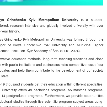
rys Grinchenko Kyiv Metropolitan University
is a student-
tered, research intensive and globally involved university with over
-year history.
ys Grinchenko Kyiv Metropolitan University was formed through the
ger of Borys Grinchenko Kyiv University and Municipal Higher
cation Institution 'Kyiv Academy of Arts' (01.01.2024).
ovative education methods, long-term teaching traditions and close
ks with public institutions and businesses raise competitiveness of our
duates and help them contribute to the development of our society
 state.
r 9 thousand students get their education within different specialties.
 University offers 49 bachelor's programs, 55 master's programs,
 14 postgraduate programs. Furthermore, we provide opportunities
 doctoral studies through five scientific program subject areas.Long-
m educational traditions and philosophy of servant leadership