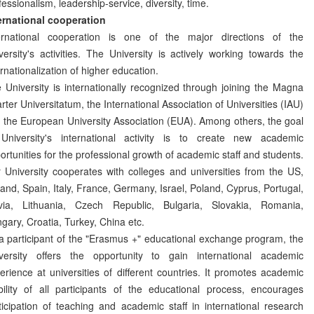
fessionalism, leadership-service, diversity, time.
ernational cooperation
ernational cooperation is one of the major directions of the
versity's activities. The University is actively working towards the
ernationalization of higher education.
 University is internationally recognized through joining the Magna
rter Universitatum, the International Association of Universities (IAU)
 the European University Association (EUA). Among others, the goal
University's international activity is to create new academic
ortunities for the professional growth of academic staff and students.
 University cooperates with colleges and universities from the US,
land, Spain, Italy, France, Germany, Israel, Poland, Cyprus, Portugal,
via, Lithuania, Czech Republic, Bulgaria, Slovakia, Romania,
gary, Croatia, Turkey, China etc.
a participant of the "Erasmus +" educational exchange program, the
versity offers the opportunity to gain international academic
erience at universities of different countries. It promotes academic
ility of all participants of the educational process, encourages
ticipation of teaching and academic staff in international research