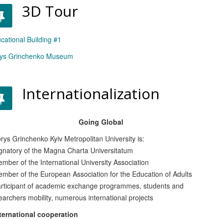
3D Tour
cational Building #1
ys Grinchenko Museum
Internationalization
Going Global
ys Grinchenko Kyiv Metropolitan University is:
natory of the Magna Charta Universitatum
ber of the International University Association
ber of the European Association for the Education of Adults
ticipant of academic exchange programmes, students and
earchers mobility, numerous international projects
ernational cooperation